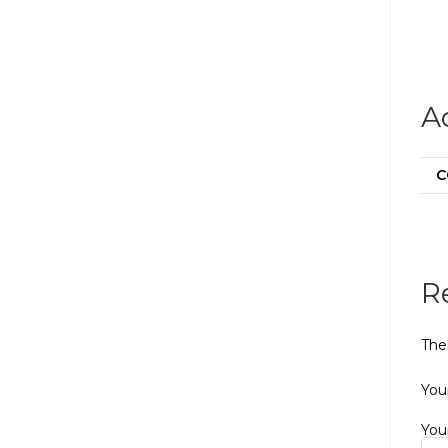
A
C
R
The
Your
You