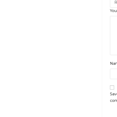
You
Na
Sav
co