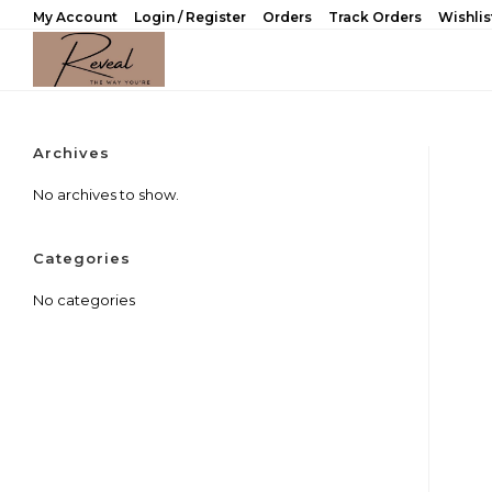
Skip
My Account
Login / Register
Orders
Track Orders
Wishlis
to
content
Archives
No archives to show.
Categories
No categories