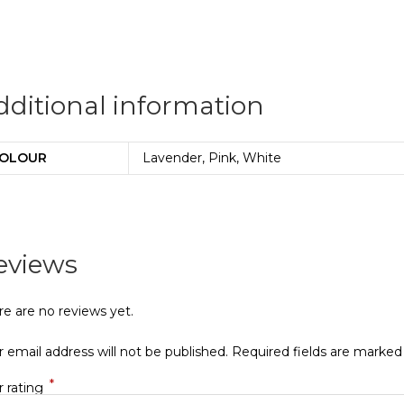
dditional information
OLOUR
Lavender, Pink, White
eviews
re are no reviews yet.
 email address will not be published.
Required fields are marke
*
r rating