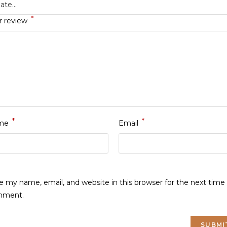
*
r review
*
*
me
Email
e my name, email, and website in this browser for the next time 
mment.