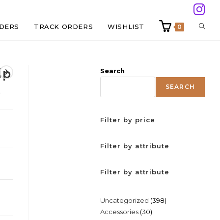
TOGG
DERS
TRACK ORDERS
WISHLIST
0
WEBS
ip
Search
SEAR
SEARCH
s
Filter by price
Filter by attribute
Filter by attribute
398
Uncategorized
398
30
Accessories
30
products