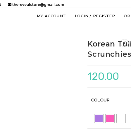
t
therevealstore@gmail.com
MY ACCOUNT
LOGIN / REGISTER
OR
Korean Tul
Scrunchie
120.00
COLOUR