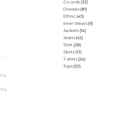
32
Co-ords
32
products
81
Dresses
81
products
45
Ethnic
45
products
9
Inner Wears
9
products
14
Jackets
14
products
42
Jeans
42
products
28
Shirt
28
products
13
Skirts
13
products
24
T-shirts
24
products
121
Tops
121
products
products
ies
,
ies
,