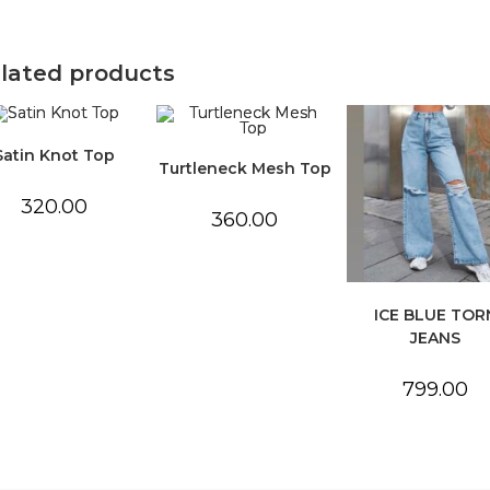
lated products
Satin Knot Top
Turtleneck Mesh Top
320.00
360.00
ICE BLUE TOR
JEANS
799.00