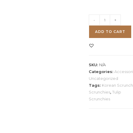
Korean
-
+
Tulip
ADD TO CART
Scrunchies
quantity
SKU:
N/A
Categories:
Accessor
Uncategorized
Tags:
Korean Scrunch
Scrunchies
,
Tulip
Scrunchies