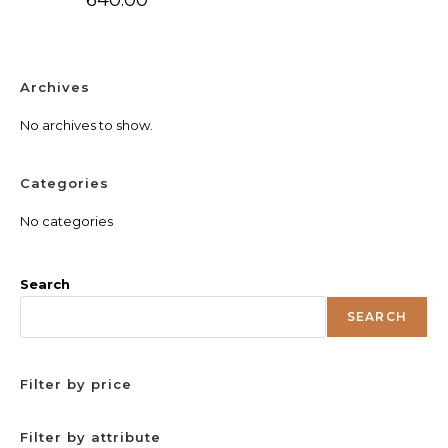
Archives
No archives to show.
Categories
No categories
Search
SEARCH
Filter by price
Filter by attribute