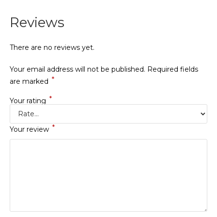
Reviews
There are no reviews yet.
Your email address will not be published.
Required fields
*
are marked
*
Your rating
*
Your review