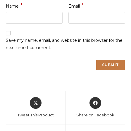
*
*
Name
Email
Save my name, email, and website in this browser for the
next time I comment.
Opens
Opens
in
in
a
a
Tweet This Product
Share on Facebook
new
new
window
window