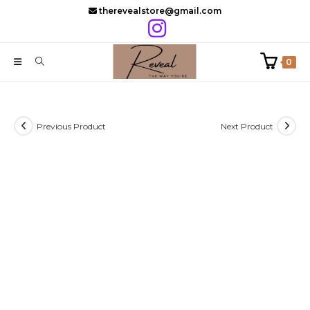
Skip
therevealstore@gmail.com
to
content
0
Previous Product
Next Product