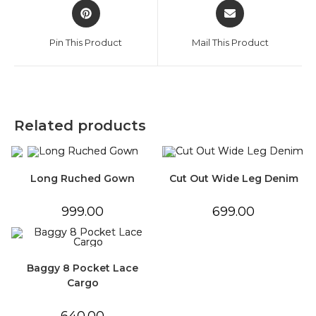
Opens
Opens
in
in
a
a
Pin This Product
Mail This Product
new
new
window
window
Related products
Long Ruched Gown
Cut Out Wide Leg Denim
999.00
699.00
Baggy 8 Pocket Lace
Cargo
640.00