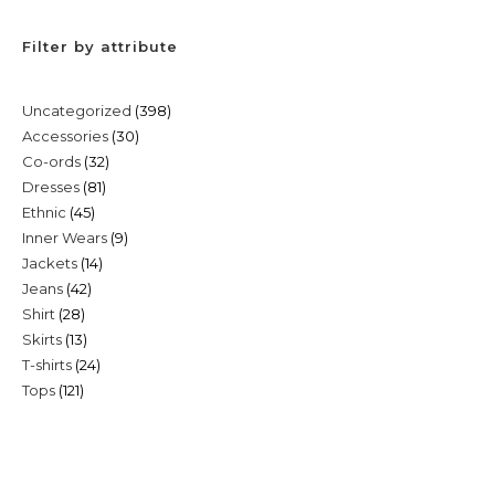
Filter by attribute
398
Uncategorized
398
30
Accessories
30
products
32
Co-ords
32
products
81
Dresses
81
products
45
Ethnic
45
products
9
Inner Wears
9
products
14
Jackets
14
products
42
Jeans
42
products
28
Shirt
28
products
13
Skirts
13
products
24
T-shirts
24
products
121
Tops
121
products
products