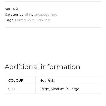
quantity
SKU:
N/A
Categories:
Shirt
,
Uncategorized
Tags:
Formal Shirt
,
Plain Shirt
Additional information
COLOUR
Hot Pink
SIZE
Large, Medium, X-Large