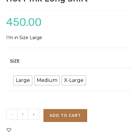
450.00
I’m in Size Large
SIZE
Large
Medium
X-Large
Hot
-
+
ADD TO CART
Pink
Long
Shirt