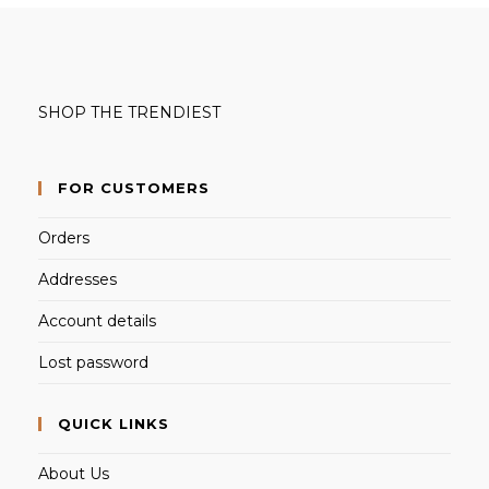
SHOP THE TRENDIEST
FOR CUSTOMERS
Orders
Addresses
Account details
Lost password
QUICK LINKS
About Us