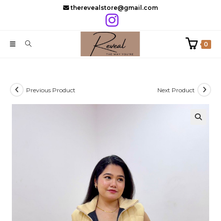
Skip
therevealstore@gmail.com
to
content
0
Previous Product
Next Product