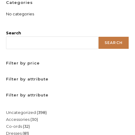
Categories
No categories
Search
SEARCH
Filter by price
Filter by attribute
Filter by attribute
398
Uncategorized
398
30
Accessories
30
products
32
Co-ords
32
products
81
Dresses
81
products