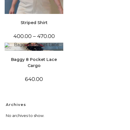
Striped Shirt
Price
400.00
–
470.00
range:
₹400.00
through
₹470.00
Baggy 8 Pocket Lace
Cargo
640.00
Archives
No archives to show.