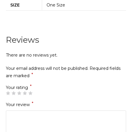
SIZE
One Size
Reviews
There are no reviews yet.
Your email address will not be published.
Required fields
*
are marked
*
Your rating
*
Your review