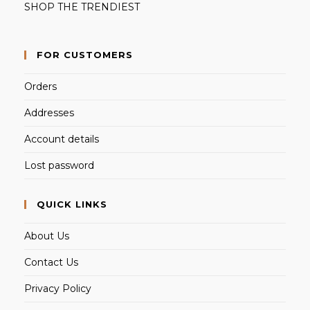
SHOP THE TRENDIEST
FOR CUSTOMERS
Orders
Addresses
Account details
Lost password
QUICK LINKS
About Us
Contact Us
Privacy Policy