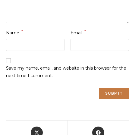
*
*
Name
Email
Save my name, email, and website in this browser for the
next time I comment.
Opens
Opens