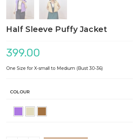
Half Sleeve Puffy Jacket
399.00
One Size for X-small to Medium (Bust 30-36)
COLOUR