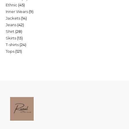
45
Ethnic
45
products
9
Inner Wears
9
products
14
Jackets
14
products
42
Jeans
42
products
28
Shirt
28
products
13
Skirts
13
products
24
T-shirts
24
products
121
Tops
121
products
products