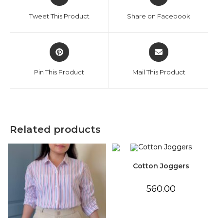
in
in
a
a
Tweet This Product
Share on Facebook
new
new
window
window
Opens
Opens
in
in
a
a
Pin This Product
Mail This Product
new
new
window
window
Related products
Cotton Joggers
560.00