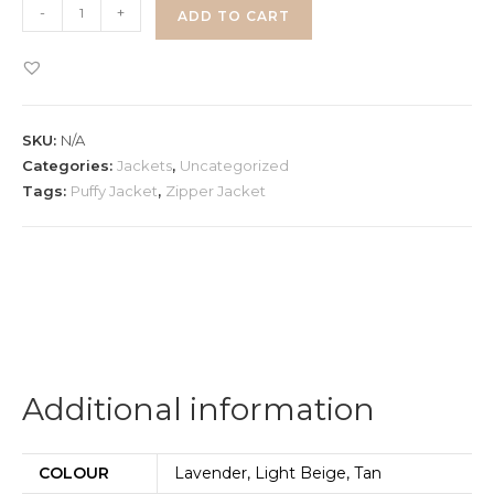
Half
-
+
ADD TO CART
Sleeve
Puffy
Jacket
quantity
SKU:
N/A
Categories:
Jackets
,
Uncategorized
Tags:
Puffy Jacket
,
Zipper Jacket
Additional information
COLOUR
Lavender, Light Beige, Tan