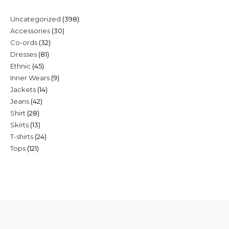
398
Uncategorized
398
30
Accessories
30
products
32
Co-ords
32
products
81
Dresses
81
products
45
Ethnic
45
products
9
Inner Wears
9
products
14
Jackets
14
products
42
Jeans
42
products
28
Shirt
28
products
13
Skirts
13
products
24
T-shirts
24
products
121
Tops
121
products
products