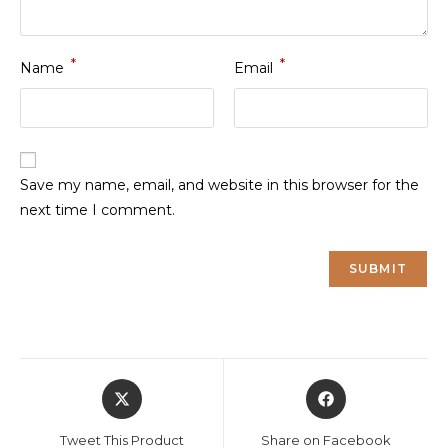
*
*
Name
Email
Save my name, email, and website in this browser for the
next time I comment.
Opens
Opens
in
in
a
a
Tweet This Product
Share on Facebook