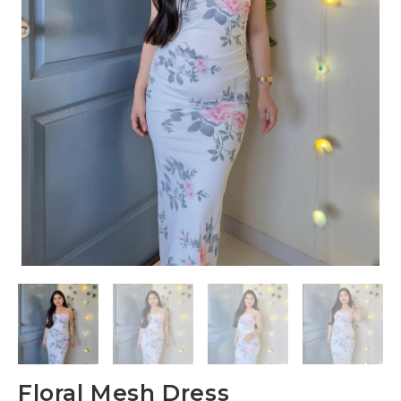
Floral Mesh Dress