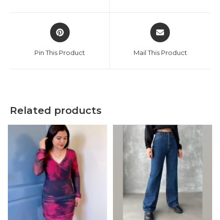
new
new
window
window
Opens
Opens
in
in
a
a
Pin This Product
Mail This Product
new
new
window
window
Related products