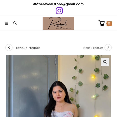
Skip
therevealstore@gmail.com
to
content
0
Previous Product
Next Product