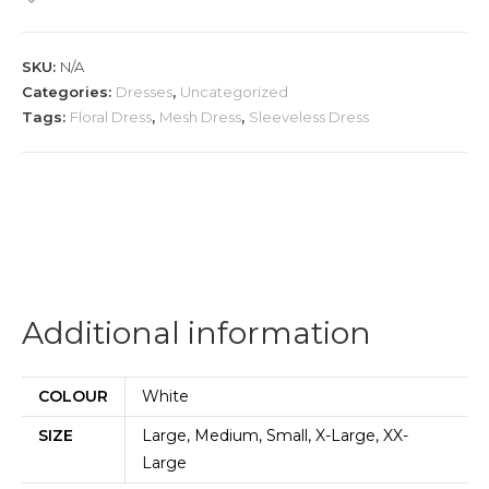
quantity
SKU:
N/A
Categories:
Dresses
,
Uncategorized
Tags:
Floral Dress
,
Mesh Dress
,
Sleeveless Dress
Additional information
COLOUR
White
SIZE
Large, Medium, Small, X-Large, XX-
Large