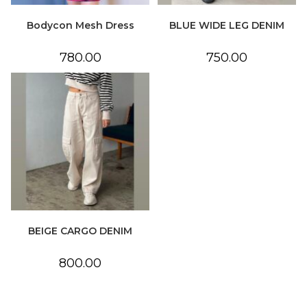
Bodycon Mesh Dress
BLUE WIDE LEG DENIM
780.00
750.00
BEIGE CARGO DENIM
800.00