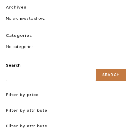
Archives
No archives to show.
Categories
No categories
Search
SEARCH
Filter by price
Filter by attribute
Filter by attribute