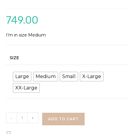
749.00
I’m in size Medium
SIZE
Large
Medium
Small
X-Large
XX-Large
Floral
-
+
ADD TO CART
Mesh
Dress