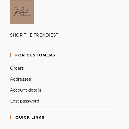
SHOP THE TRENDIEST
FOR CUSTOMERS
Orders
Addresses
Account details
Lost password
QUICK LINKS