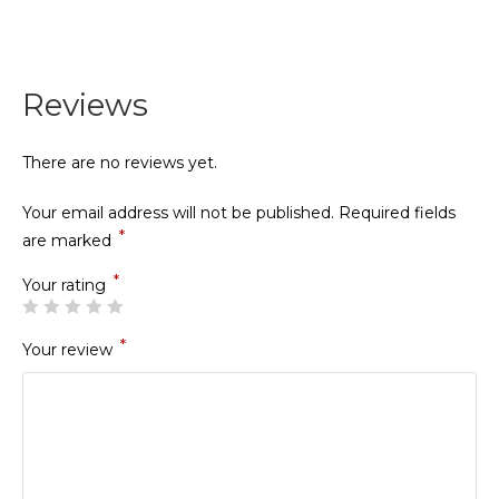
Reviews
There are no reviews yet.
Your email address will not be published.
Required fields
*
are marked
*
Your rating
*
Your review