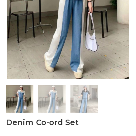
Denim Co-ord Set