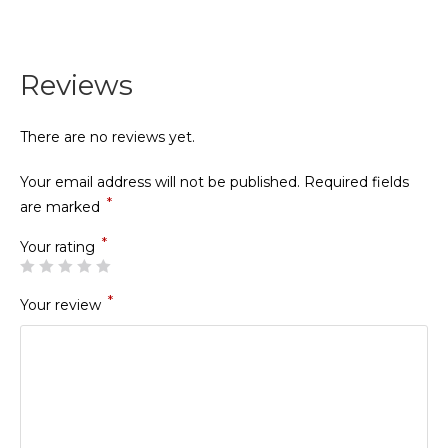
Reviews
There are no reviews yet.
Your email address will not be published.
Required fields
*
are marked
*
Your rating
*
Your review