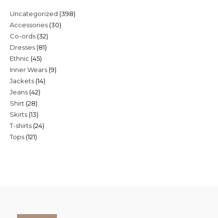
398
Uncategorized
398
30
Accessories
30
products
32
Co-ords
32
products
81
Dresses
81
products
45
Ethnic
45
products
9
Inner Wears
9
products
14
Jackets
14
products
42
Jeans
42
products
28
Shirt
28
products
13
Skirts
13
products
24
T-shirts
24
products
121
Tops
121
products
products