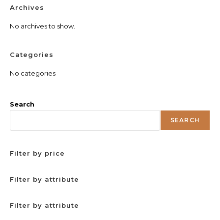
Archives
No archives to show.
Categories
No categories
Search
SEARCH
Filter by price
Filter by attribute
Filter by attribute