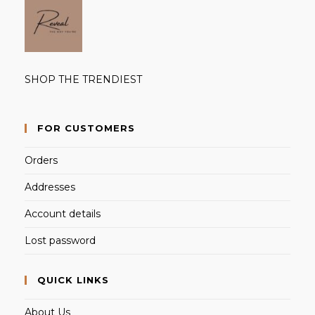
SHOP THE TRENDIEST
FOR CUSTOMERS
Orders
Addresses
Account details
Lost password
QUICK LINKS
About Us