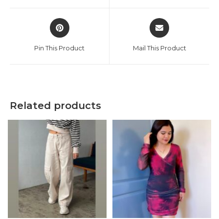
window
window
Opens
Opens
in
in
a
a
Pin This Product
Mail This Product
new
new
window
window
Related products