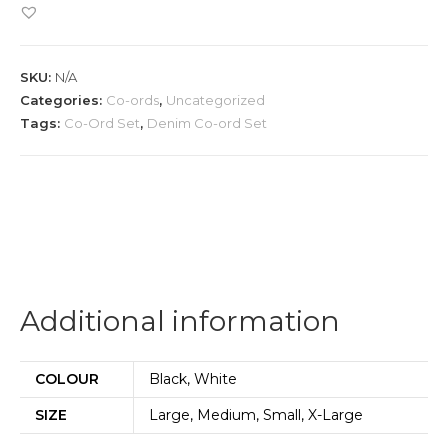
ord
Set
quantity
SKU:
N/A
Categories:
Co-ords
,
Uncategorized
Tags:
Co-Ord Set
,
Denim Co-ord Set
Additional information
COLOUR
Black, White
SIZE
Large, Medium, Small, X-Large