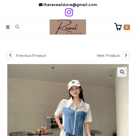
Skip
therevealstore@gmail.com
to
content
0
Previous Product
Next Product