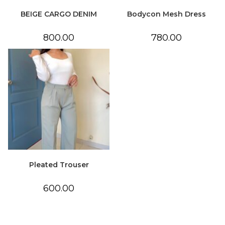
BEIGE CARGO DENIM
Bodycon Mesh Dress
800.00
780.00
Pleated Trouser
600.00