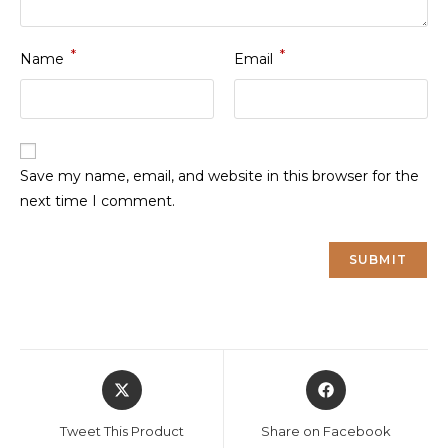
*
*
Name
Email
Save my name, email, and website in this browser for the
next time I comment.
Opens
Opens
in
in
a
a
Tweet This Product
Share on Facebook
new
new