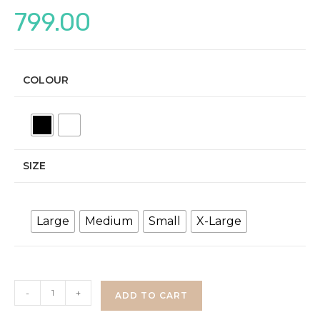
799.00
COLOUR
SIZE
Large
Medium
Small
X-Large
Denim
-
+
ADD TO CART
Co-