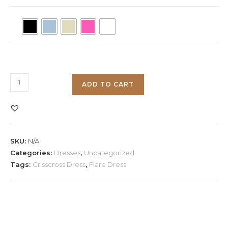
Crisscross
ADD TO CART
Flare
Dress
quantity
SKU:
N/A
Categories:
Dresses
,
Uncategorized
Tags:
Crisscross Dress
,
Flare Dress