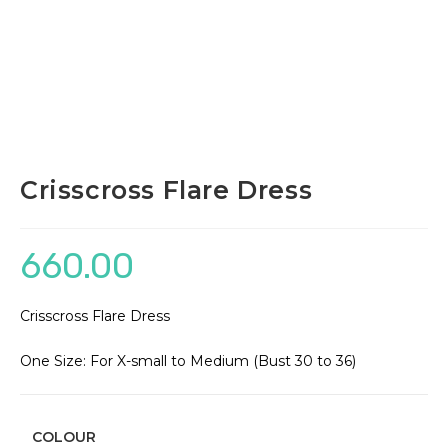
Crisscross Flare Dress
660.00
Crisscross Flare Dress
One Size: For X-small to Medium (Bust 30 to 36)
COLOUR