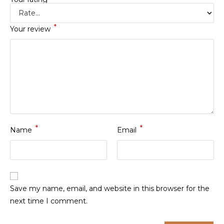
*
Your review
*
*
Name
Email
Save my name, email, and website in this browser for the
next time I comment.