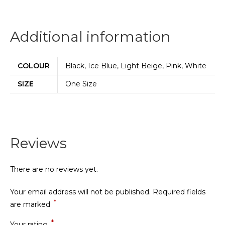
Additional information
COLOUR
Black, Ice Blue, Light Beige, Pink, White
SIZE
One Size
Reviews
There are no reviews yet.
Your email address will not be published.
Required fields
*
are marked
*
Your rating