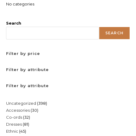
No categories
Search
SEARCH
Filter by price
Filter by attribute
Filter by attribute
398
Uncategorized
398
30
Accessories
30
products
32
Co-ords
32
products
81
Dresses
81
products
45
Ethnic
45
products