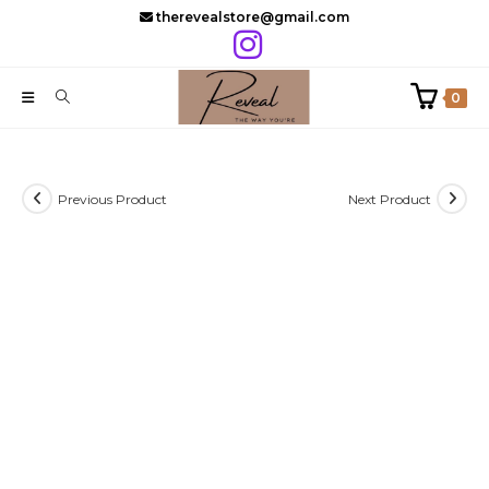
Skip
therevealstore@gmail.com
to
content
0
Previous Product
Next Product