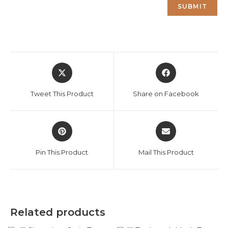
Opens
Opens
in
in
a
a
Tweet This Product
Share on Facebook
new
new
window
window
Opens
Opens
in
in
a
a
Pin This Product
Mail This Product
new
new
window
window
Related products