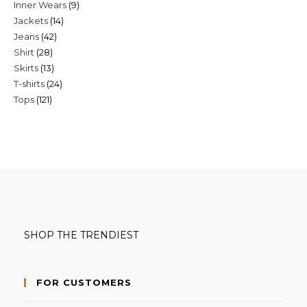
9
Inner Wears
9
products
14
Jackets
14
products
42
Jeans
42
products
28
Shirt
28
products
13
Skirts
13
products
24
T-shirts
24
products
121
Tops
121
products
products
SHOP THE TRENDIEST
FOR CUSTOMERS