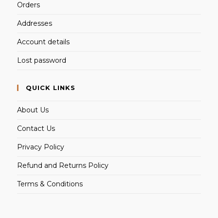
Orders
Addresses
Account details
Lost password
QUICK LINKS
About Us
Contact Us
Privacy Policy
Refund and Returns Policy
Terms & Conditions