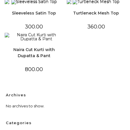
Sleeveless Satin Top
Turtleneck Mesh Top
300.00
360.00
Naira Cut Kurti with
Dupatta & Pant
800.00
Archives
No archives to show.
Categories