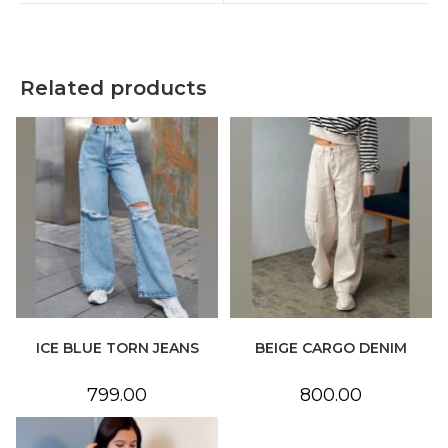
window
window
Related products
ICE BLUE TORN JEANS
BEIGE CARGO DENIM
799.00
800.00