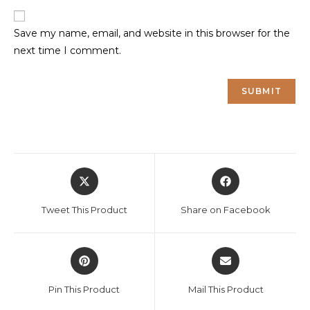
Save my name, email, and website in this browser for the
next time I comment.
Opens
Opens
in
in
a
a
Tweet This Product
Share on Facebook
new
new
window
window
Opens
Opens
in
in
a
a
Pin This Product
Mail This Product
new
new