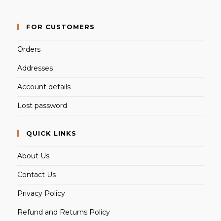
FOR CUSTOMERS
Orders
Addresses
Account details
Lost password
QUICK LINKS
About Us
Contact Us
Privacy Policy
Refund and Returns Policy