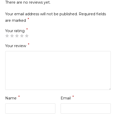
There are no reviews yet.
Your email address will not be published.
Required fields
*
are marked
*
Your rating
*
Your review
*
*
Name
Email