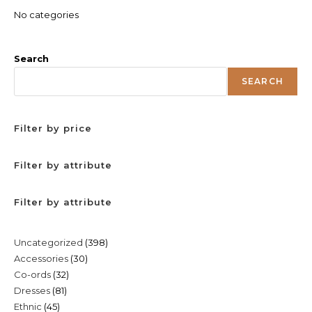
No categories
Search
SEARCH
Filter by price
Filter by attribute
Filter by attribute
398
Uncategorized
398
30
Accessories
30
products
32
Co-ords
32
products
81
Dresses
81
products
45
Ethnic
45
products