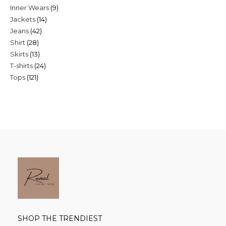
9
Inner Wears
9
products
14
Jackets
14
products
42
Jeans
42
products
28
Shirt
28
products
13
Skirts
13
products
24
T-shirts
24
products
121
Tops
121
products
products
SHOP THE TRENDIEST