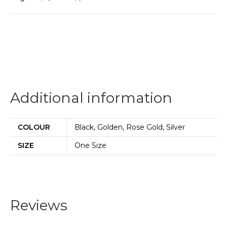
Additional information
COLOUR
Black, Golden, Rose Gold, Silver
SIZE
One Size
Reviews