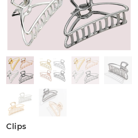
Clips