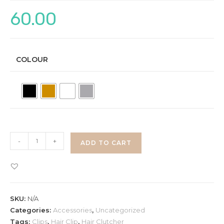
60.00
COLOUR
Clips
-
+
ADD TO CART
quantity
SKU:
N/A
Categories:
Accessories
,
Uncategorized
Tags:
Clips
,
Hair Clip
,
Hair Clutcher