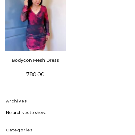
Bodycon Mesh Dress
780.00
Archives
No archives to show.
Categories