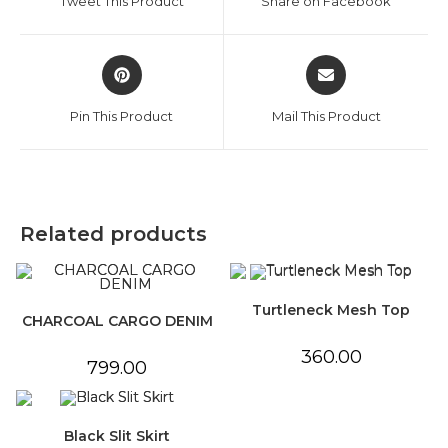
Tweet This Product
Share on Facebook
new
new
window
window
Opens
Opens
in
in
a
a
Pin This Product
Mail This Product
new
new
window
window
Related products
Turtleneck Mesh Top
CHARCOAL CARGO DENIM
360.00
799.00
Black Slit Skirt