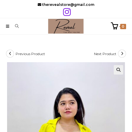
Skip
therevealstore@gmail.com
to
content
0
Previous Product
Next Product
🔍