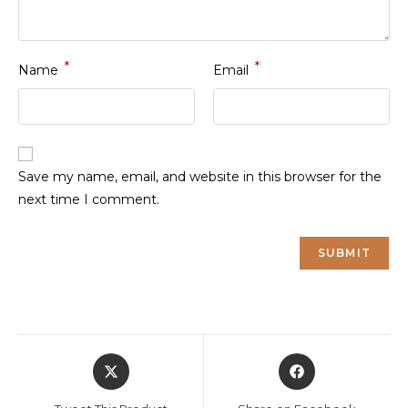
*
*
Name
Email
Save my name, email, and website in this browser for the
next time I comment.
Opens
Opens
in
in
a
a