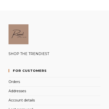
SHOP THE TRENDIEST
FOR CUSTOMERS
Orders
Addresses
Account details