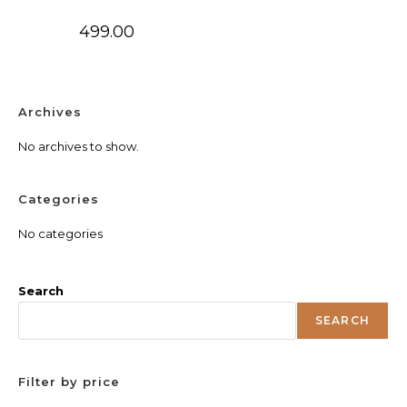
499.00
Archives
No archives to show.
Categories
No categories
Search
SEARCH
Filter by price