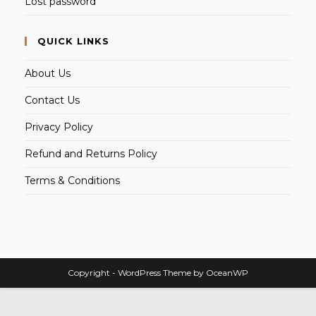
Lost password
QUICK LINKS
About Us
Contact Us
Privacy Policy
Refund and Returns Policy
Terms & Conditions
Copyright - WordPress Theme by OceanWP