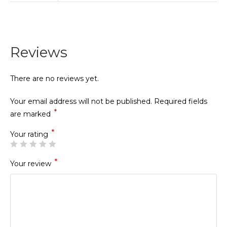
Reviews
There are no reviews yet.
Your email address will not be published.
Required fields
*
are marked
*
Your rating
*
Your review