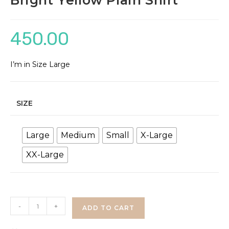
Bright Yellow Plain Shirt
450.00
I’m in Size Large
SIZE
Large
Medium
Small
X-Large
XX-Large
Bright
-
+
ADD TO CART
Yellow
Plain