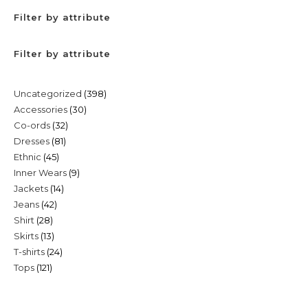
Filter by attribute
Filter by attribute
398
Uncategorized
398
30
Accessories
30
products
32
Co-ords
32
products
81
Dresses
81
products
45
Ethnic
45
products
9
Inner Wears
9
products
14
Jackets
14
products
42
Jeans
42
products
28
Shirt
28
products
13
Skirts
13
products
24
T-shirts
24
products
121
Tops
121
products
products