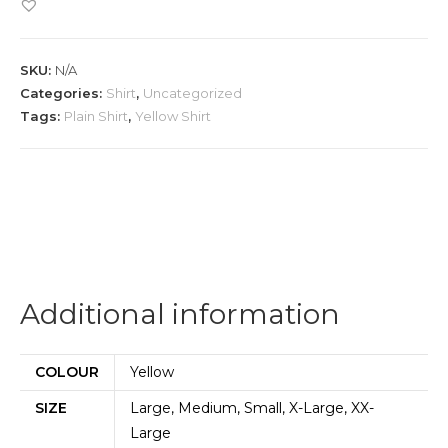
Shirt
quantity
SKU:
N/A
Categories:
Shirt
,
Uncategorized
Tags:
Plain Shirt
,
Yellow Shirt
Additional information
COLOUR
Yellow
SIZE
Large, Medium, Small, X-Large, XX-
Large