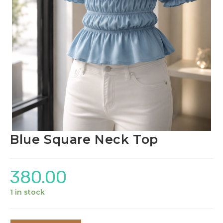
Blue Square Neck Top
380.00
1 in stock