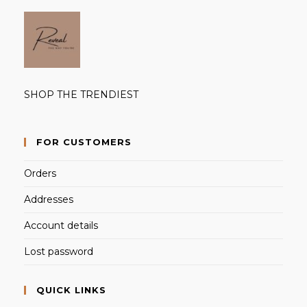
SHOP THE TRENDIEST
FOR CUSTOMERS
Orders
Addresses
Account details
Lost password
QUICK LINKS