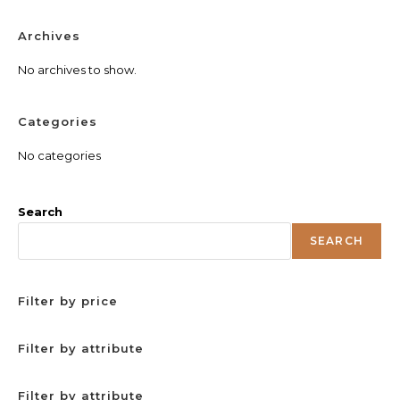
Archives
No archives to show.
Categories
No categories
Search
SEARCH
Filter by price
Filter by attribute
Filter by attribute