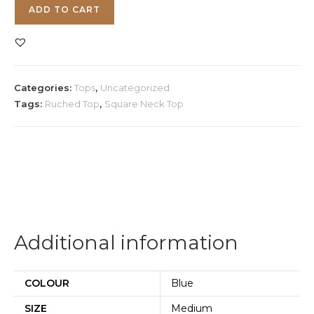
Blue
ADD TO CART
Square
Neck
Top
quantity
Categories:
Tops
,
Uncategorized
Tags:
Ruched Top
,
Square Neck Top
Additional information
COLOUR
Blue
SIZE
Medium