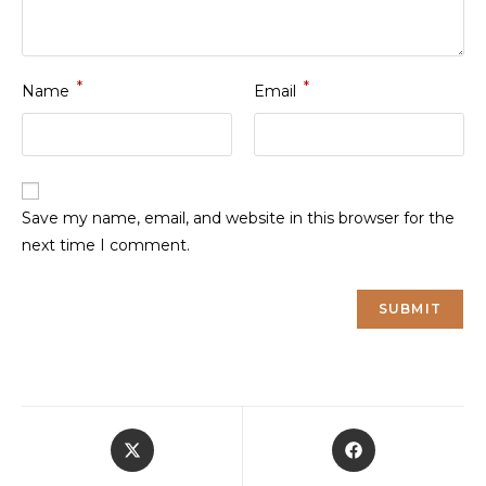
*
*
Name
Email
Save my name, email, and website in this browser for the
next time I comment.
Opens
Opens
in
in
a
a