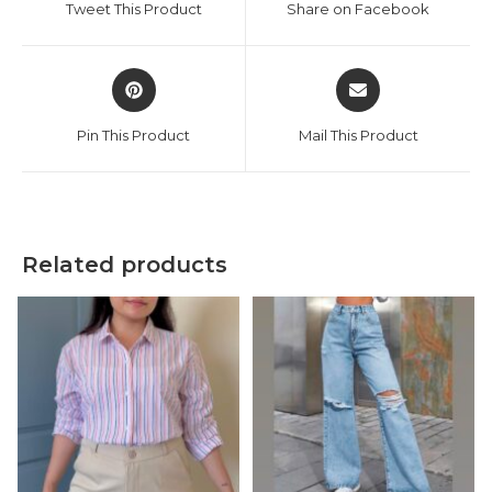
Tweet This Product
Share on Facebook
new
new
window
window
Opens
Opens
in
in
a
a
Pin This Product
Mail This Product
new
new
window
window
Related products