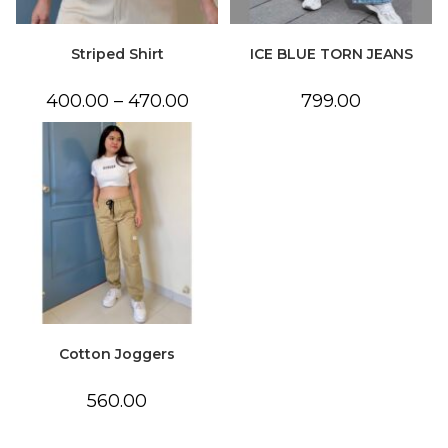
Striped Shirt
ICE BLUE TORN JEANS
Price
400.00
–
470.00
799.00
range:
₹400.00
through
₹470.00
Cotton Joggers
560.00