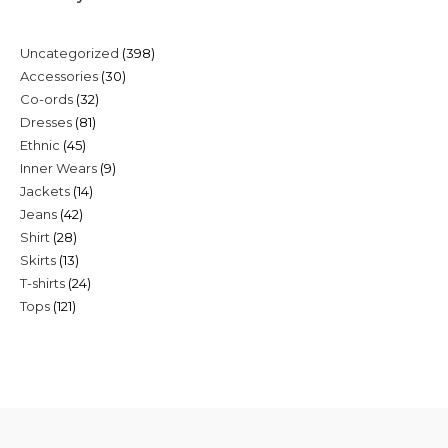
398
Uncategorized
398
30
Accessories
30
products
32
Co-ords
32
products
81
Dresses
81
products
45
Ethnic
45
products
9
Inner Wears
9
products
14
Jackets
14
products
42
Jeans
42
products
28
Shirt
28
products
13
Skirts
13
products
24
T-shirts
24
products
121
Tops
121
products
products