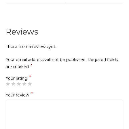
Reviews
There are no reviews yet.
Your email address will not be published.
Required fields
*
are marked
*
Your rating
*
Your review