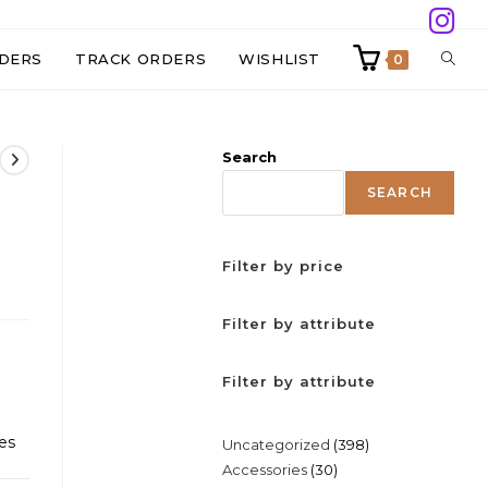
TOGG
DERS
TRACK ORDERS
WISHLIST
0
WEBS
Search
SEAR
SEARCH
Filter by price
Filter by attribute
Filter by attribute
es
398
Uncategorized
398
30
Accessories
30
products