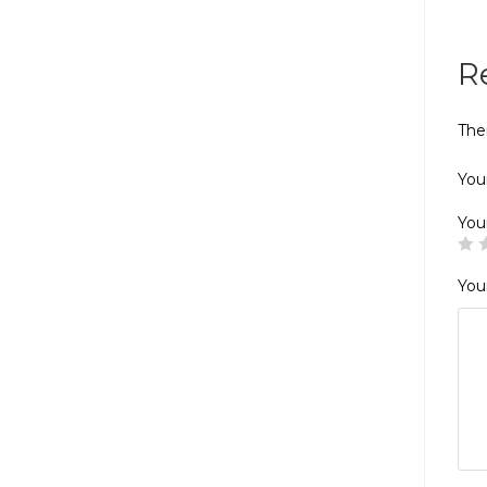
R
The
Your
You
You