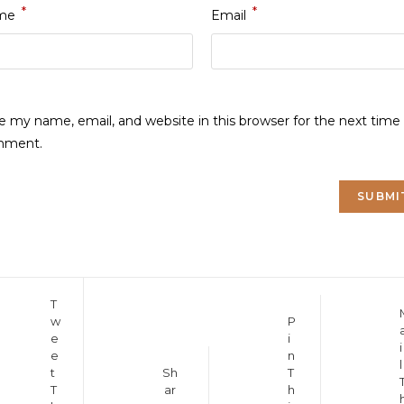
*
*
me
Email
e my name, email, and website in this browser for the next time 
mment.
Opens
T
Opens
Opens
w
P
in
in
e
i
in
a
i
a
e
n
a
new
l
new
Opens
t
Sh
T
new
window
window
T
ar
h
in
window