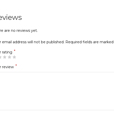
eviews
re are no reviews yet.
 email address will not be published.
Required fields are marke
*
r rating
*
r review