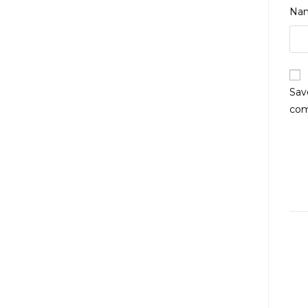
Na
Sav
co