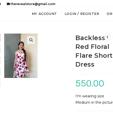
t
therevealstore@gmail.com
MY ACCOUNT
LOGIN / REGISTER
OR
Backless
Red Floral
Flare Short
Dress
550.00
I’m wearing size
Medium in the pictur