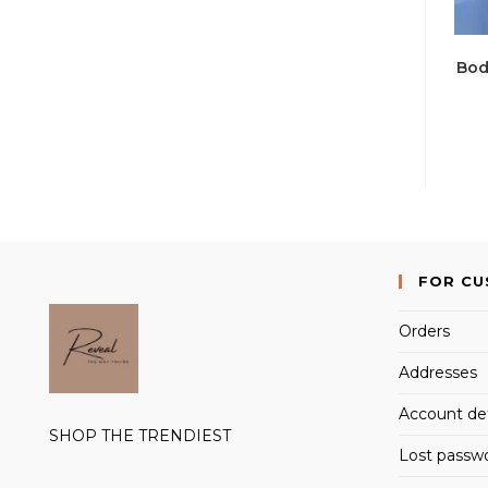
Bod
FOR C
Orders
Addresses
Account det
SHOP THE TRENDIEST
Lost passw