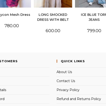
ycon Mesh Dress
LONG SMOCKED
ICE BLUE TOR
DRESS WITH BELT
JEANS
780.00
600.00
799.00
USTOMERS
QUICK LINKS
About Us
Contact Us
ails
Privacy Policy
ord
Refund and Returns Policy