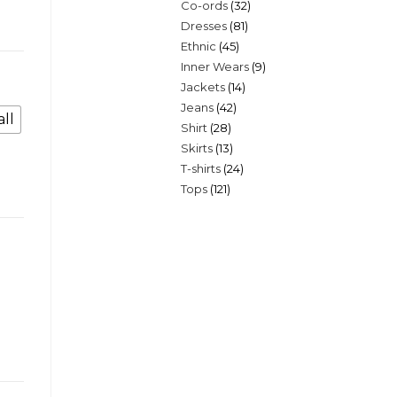
32
Co-ords
32
products
81
Dresses
81
products
45
Ethnic
45
products
9
Inner Wears
9
products
14
Jackets
14
products
42
Jeans
42
products
ll
28
Shirt
28
products
13
Skirts
13
products
24
T-shirts
24
products
121
Tops
121
products
products