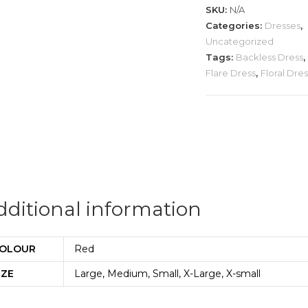
quantity
SKU:
N/A
Categories:
Dresses
,
Uncategorized
Tags:
Backless Dress
,
Flare Dress
,
Floral Dre
dditional information
OLOUR
Red
IZE
Large, Medium, Small, X-Large, X-small