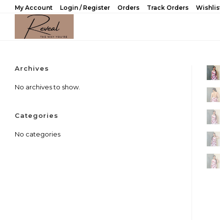
Skip
My Account
Login / Register
Orders
Track Orders
Wishlis
to
content
Archives
No archives to show.
Categories
No categories