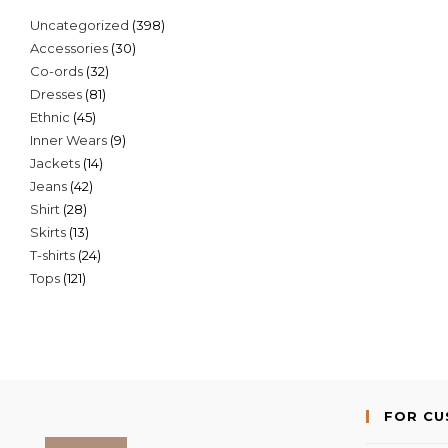
398
Uncategorized
398
30
Accessories
30
products
32
Co-ords
32
products
81
Dresses
81
products
45
Ethnic
45
products
9
Inner Wears
9
products
14
Jackets
14
products
42
Jeans
42
products
28
Shirt
28
products
13
Skirts
13
products
24
T-shirts
24
products
121
Tops
121
products
products
FOR C