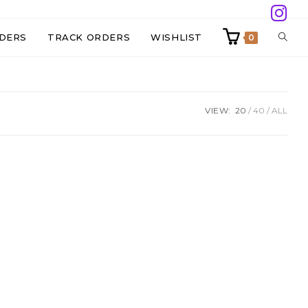
TOGG
DERS
TRACK ORDERS
WISHLIST
0
WEBS
VIEW:
20
40
ALL
SEAR