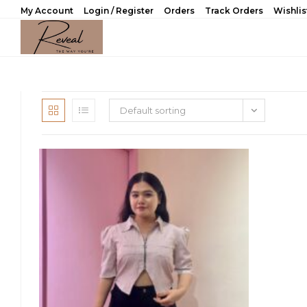
Skip
My Account
Login / Register
Orders
Track Orders
Wishlis
to
content
Default sorting