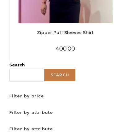
Zipper Puff Sleeves Shirt
400.00
Search
SEARCH
Filter by price
Filter by attribute
Filter by attribute