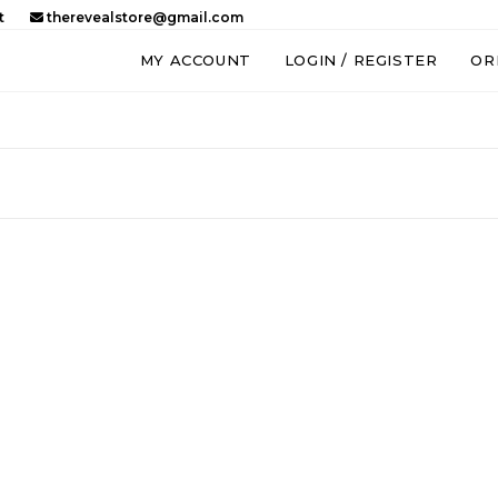
t
therevealstore@gmail.com
MY ACCOUNT
LOGIN / REGISTER
OR