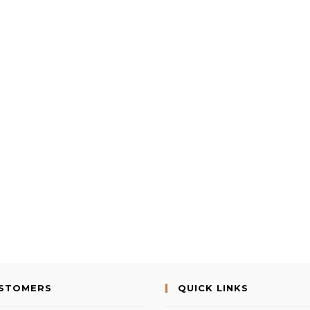
USTOMERS
QUICK LINKS