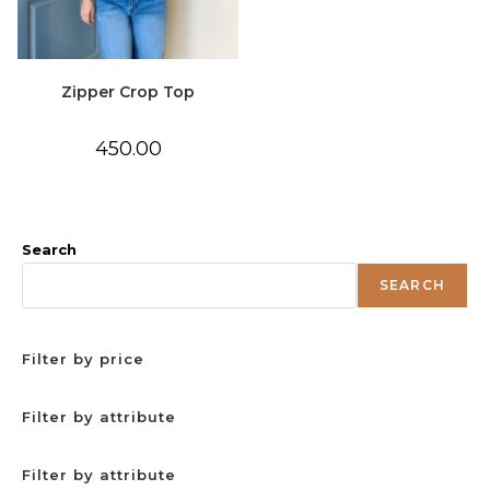
Zipper Crop Top
450.00
Search
SEARCH
Filter by price
Filter by attribute
Filter by attribute