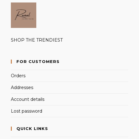
SHOP THE TRENDIEST
FOR CUSTOMERS
Orders
Addresses
Account details
Lost password
QUICK LINKS