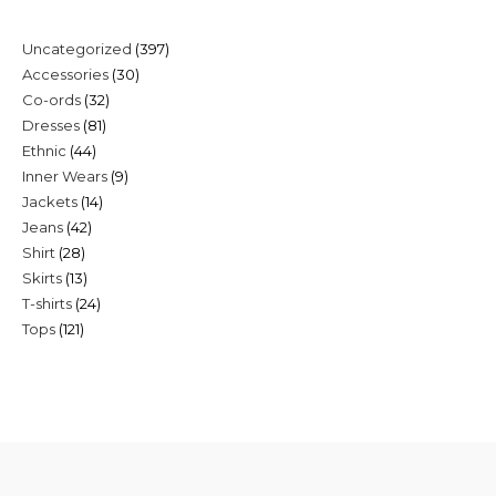
397
Uncategorized
397
30
Accessories
30
products
32
Co-ords
32
products
81
Dresses
81
products
44
Ethnic
44
products
9
Inner Wears
9
products
14
Jackets
14
products
42
Jeans
42
products
28
Shirt
28
products
13
Skirts
13
products
24
T-shirts
24
products
121
Tops
121
products
products