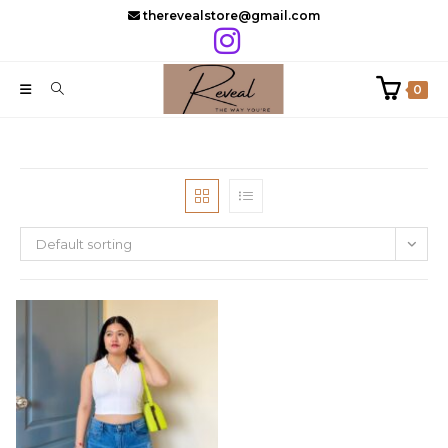
Skip
therevealstore@gmail.com
to
content
0
Default sorting