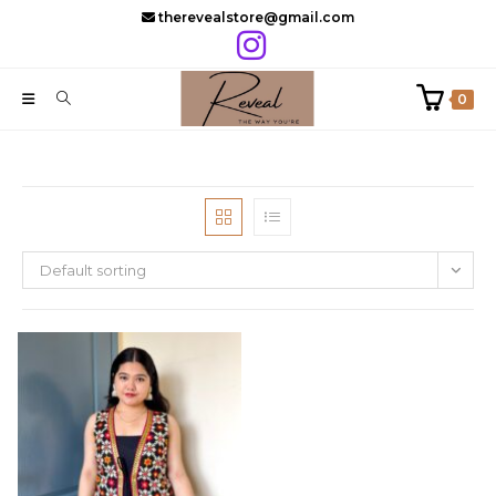
Skip
therevealstore@gmail.com
to
content
0
Default sorting