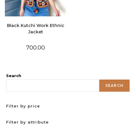
Black Kutchi Work Ethnic
Jacket
700.00
Search
SEARCH
Filter by price
Filter by attribute