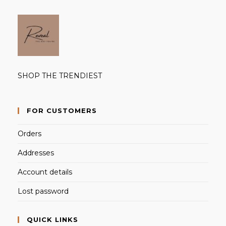
SHOP THE TRENDIEST
FOR CUSTOMERS
Orders
Addresses
Account details
Lost password
QUICK LINKS