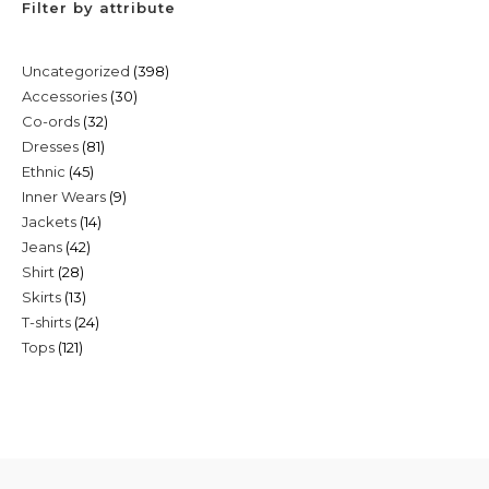
Filter by attribute
398
Uncategorized
398
30
Accessories
30
products
32
Co-ords
32
products
81
Dresses
81
products
45
Ethnic
45
products
9
Inner Wears
9
products
14
Jackets
14
products
42
Jeans
42
products
28
Shirt
28
products
13
Skirts
13
products
24
T-shirts
24
products
121
Tops
121
products
products