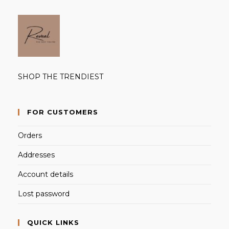
SHOP THE TRENDIEST
FOR CUSTOMERS
Orders
Addresses
Account details
Lost password
QUICK LINKS