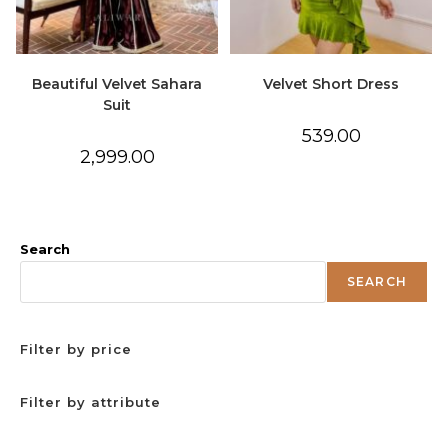
Beautiful Velvet Sahara
Velvet Short Dress
Suit
539.00
2,999.00
Search
SEARCH
Filter by price
Filter by attribute