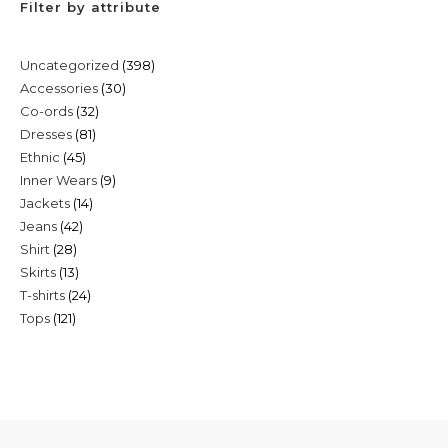
Filter by attribute
398
Uncategorized
398
30
Accessories
30
products
32
Co-ords
32
products
81
Dresses
81
products
45
Ethnic
45
products
9
Inner Wears
9
products
14
Jackets
14
products
42
Jeans
42
products
28
Shirt
28
products
13
Skirts
13
products
24
T-shirts
24
products
121
Tops
121
products
products