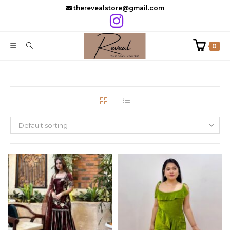
Skip
therevealstore@gmail.com
to
content
0
Default sorting