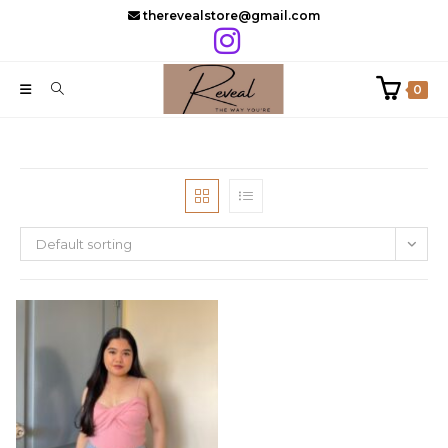
Skip
therevealstore@gmail.com
to
content
0
Default sorting