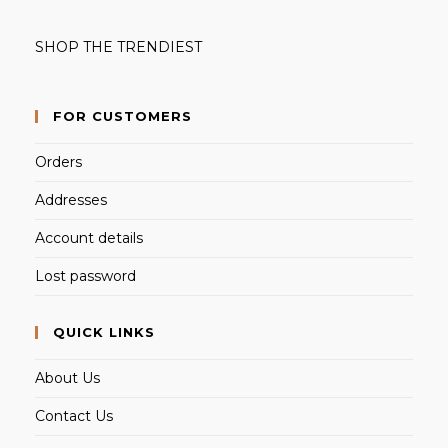
SHOP THE TRENDIEST
FOR CUSTOMERS
Orders
Addresses
Account details
Lost password
QUICK LINKS
About Us
Contact Us