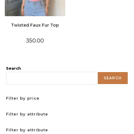
Twisted Faux Fur Top
350.00
Search
SEARCH
Filter by price
Filter by attribute
Filter by attribute