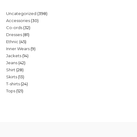
398
Uncategorized
398
30
Accessories
30
products
32
Co-ords
32
products
81
Dresses
81
products
45
Ethnic
45
products
9
Inner Wears
9
products
14
Jackets
14
products
42
Jeans
42
products
28
Shirt
28
products
13
Skirts
13
products
24
T-shirts
24
products
121
Tops
121
products
products