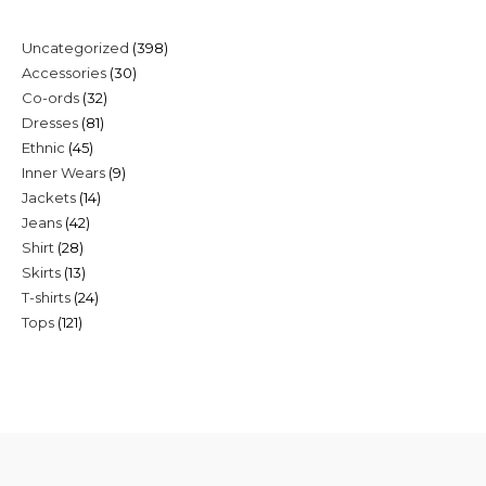
398
Uncategorized
398
30
Accessories
30
products
32
Co-ords
32
products
81
Dresses
81
products
45
Ethnic
45
products
9
Inner Wears
9
products
14
Jackets
14
products
42
Jeans
42
products
28
Shirt
28
products
13
Skirts
13
products
24
T-shirts
24
products
121
Tops
121
products
products