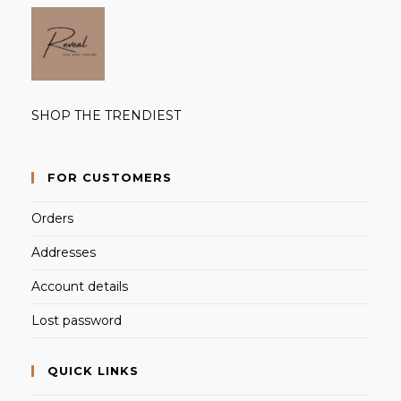
SHOP THE TRENDIEST
FOR CUSTOMERS
Orders
Addresses
Account details
Lost password
QUICK LINKS