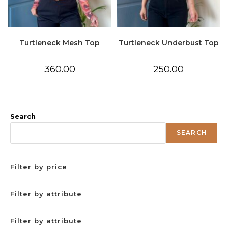
Turtleneck Mesh Top
Turtleneck Underbust Top
360.00
250.00
Search
SEARCH
Filter by price
Filter by attribute
Filter by attribute