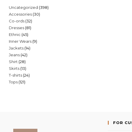
398
Uncategorized
398
30
Accessories
30
products
32
Co-ords
32
products
81
Dresses
81
products
45
Ethnic
45
products
9
Inner Wears
9
products
14
Jackets
14
products
42
Jeans
42
products
28
Shirt
28
products
13
Skirts
13
products
24
T-shirts
24
products
121
Tops
121
products
products
FOR C