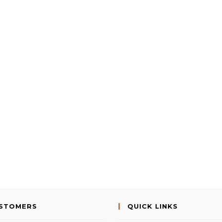
USTOMERS
QUICK LINKS