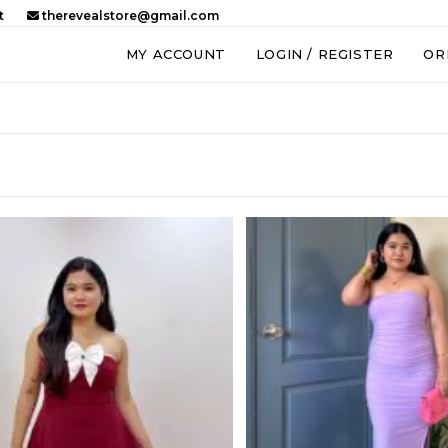
t
therevealstore@gmail.com
MY ACCOUNT
LOGIN / REGISTER
OR