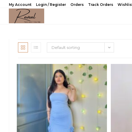
Skip
My Account
Login / Register
Orders
Track Orders
Wishlis
to
content
Default sorting