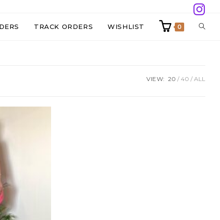
TOGG
DERS
TRACK ORDERS
WISHLIST
0
WEBS
VIEW:
20
40
ALL
SEAR