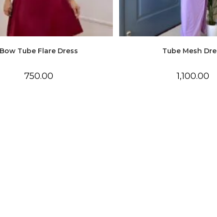
Bow Tube Flare Dress
Tube Mesh Dre
750.00
1,100.00