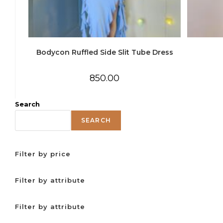
Bodycon Ruffled Side Slit Tube Dress
850.00
Search
SEARCH
Filter by price
Filter by attribute
Filter by attribute