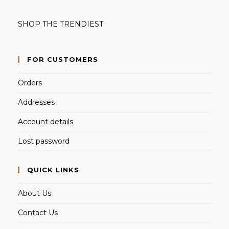
SHOP THE TRENDIEST
FOR CUSTOMERS
Orders
Addresses
Account details
Lost password
QUICK LINKS
About Us
Contact Us