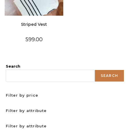
Striped Vest
599.00
Search
SEARCH
Filter by price
Filter by attribute
Filter by attribute