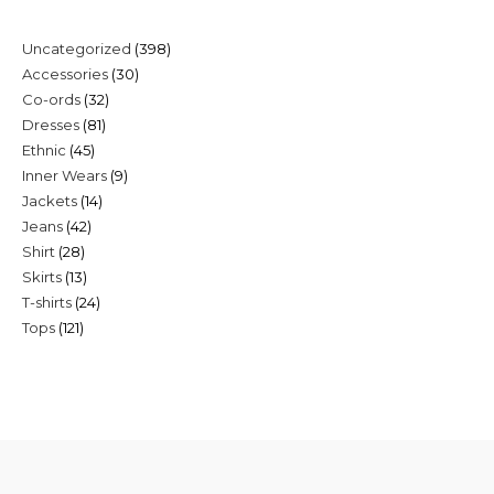
398
Uncategorized
398
30
Accessories
30
products
32
Co-ords
32
products
81
Dresses
81
products
45
Ethnic
45
products
9
Inner Wears
9
products
14
Jackets
14
products
42
Jeans
42
products
28
Shirt
28
products
13
Skirts
13
products
24
T-shirts
24
products
121
Tops
121
products
products