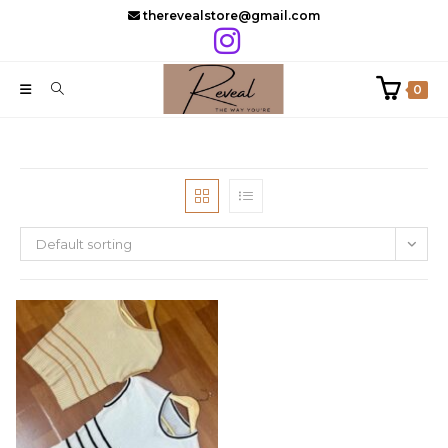
Skip
therevealstore@gmail.com
to
content
0
Default sorting