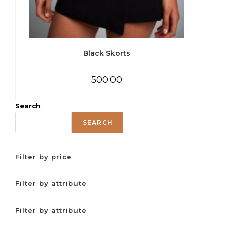
Black Skorts
500.00
Search
SEARCH
Filter by price
Filter by attribute
Filter by attribute