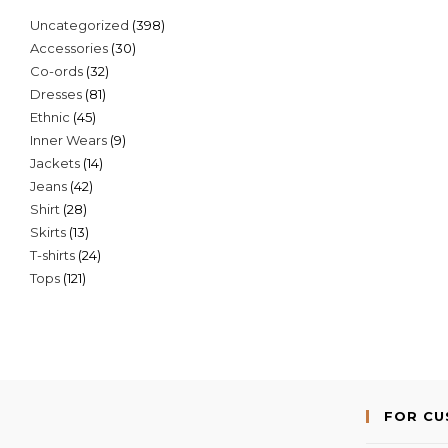
398
Uncategorized
398
30
Accessories
30
products
32
Co-ords
32
products
81
Dresses
81
products
45
Ethnic
45
products
9
Inner Wears
9
products
14
Jackets
14
products
42
Jeans
42
products
28
Shirt
28
products
13
Skirts
13
products
24
T-shirts
24
products
121
Tops
121
products
products
FOR C