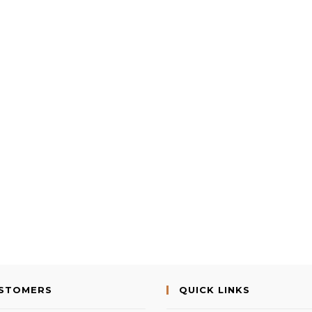
USTOMERS
QUICK LINKS