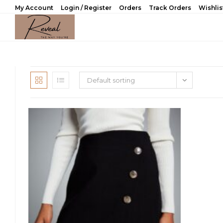
Skip
My Account
Login / Register
Orders
Track Orders
Wishlis
to
content
Default sorting