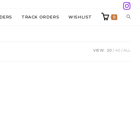
TOGG
DERS
TRACK ORDERS
WISHLIST
0
WEBS
VIEW:
20
40
ALL
SEAR