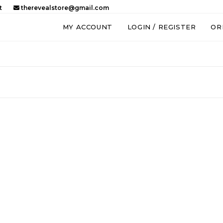
t
therevealstore@gmail.com
MY ACCOUNT
LOGIN / REGISTER
OR