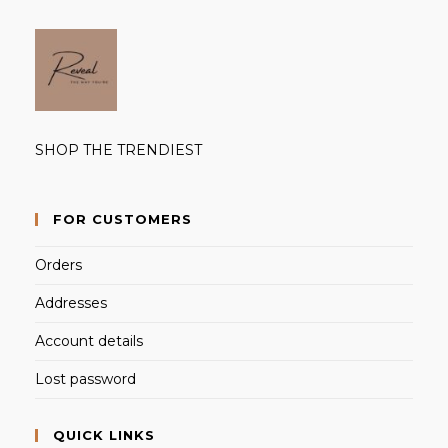
SHOP THE TRENDIEST
FOR CUSTOMERS
Orders
Addresses
Account details
Lost password
QUICK LINKS