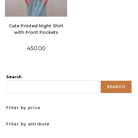
Cute Printed Night Shirt
with Front Pockets
450.00
Search
SEARCH
Filter by price
Filter by attribute