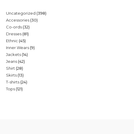
398
Uncategorized
398
30
Accessories
30
products
32
Co-ords
32
products
81
Dresses
81
products
45
Ethnic
45
products
9
Inner Wears
9
products
14
Jackets
14
products
42
Jeans
42
products
28
Shirt
28
products
13
Skirts
13
products
24
T-shirts
24
products
121
Tops
121
products
products