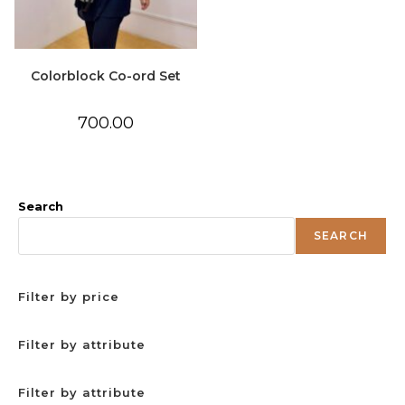
Colorblock Co-ord Set
700.00
Search
SEARCH
Filter by price
Filter by attribute
Filter by attribute