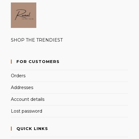
SHOP THE TRENDIEST
FOR CUSTOMERS
Orders
Addresses
Account details
Lost password
QUICK LINKS