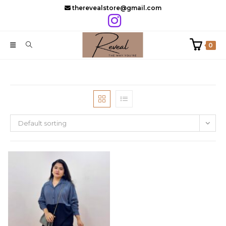
Skip
therevealstore@gmail.com
to
content
0
Default sorting