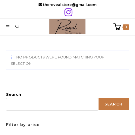
Skip
therevealstore@gmail.com
to
content
0
NO PRODUCTS WERE FOUND MATCHING YOUR
SELECTION.
Search
SEARCH
Filter by price