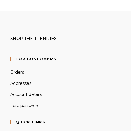
SHOP THE TRENDIEST
FOR CUSTOMERS
Orders
Addresses
Account details
Lost password
QUICK LINKS