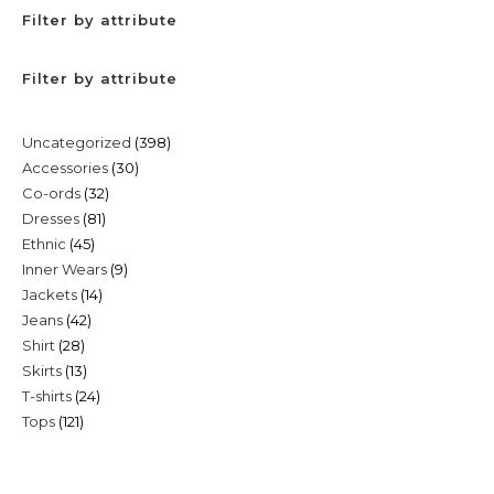
Filter by attribute
Filter by attribute
398
Uncategorized
398
30
Accessories
30
products
32
Co-ords
32
products
81
Dresses
81
products
45
Ethnic
45
products
9
Inner Wears
9
products
14
Jackets
14
products
42
Jeans
42
products
28
Shirt
28
products
13
Skirts
13
products
24
T-shirts
24
products
121
Tops
121
products
products