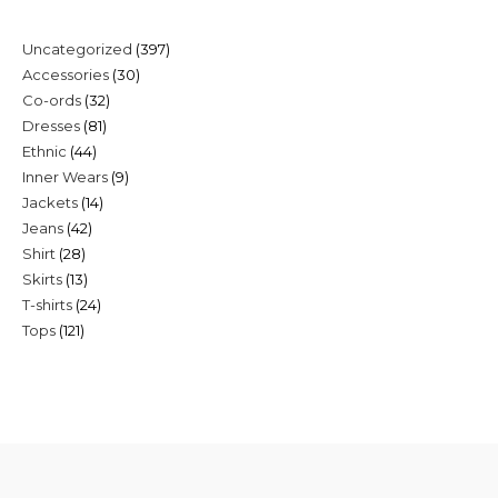
397
Uncategorized
397
30
Accessories
30
products
32
Co-ords
32
products
81
Dresses
81
products
44
Ethnic
44
products
9
Inner Wears
9
products
14
Jackets
14
products
42
Jeans
42
products
28
Shirt
28
products
13
Skirts
13
products
24
T-shirts
24
products
121
Tops
121
products
products