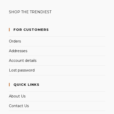
SHOP THE TRENDIEST
FOR CUSTOMERS
Orders
Addresses
Account details
Lost password
QUICK LINKS
About Us
Contact Us