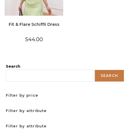
Fit & Flare Schiffli Dress
544.00
Search
SEARCH
Filter by price
Filter by attribute
Filter by attribute