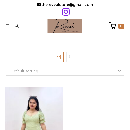
Skip
therevealstore@gmail.com
to
content
0
Default sorting