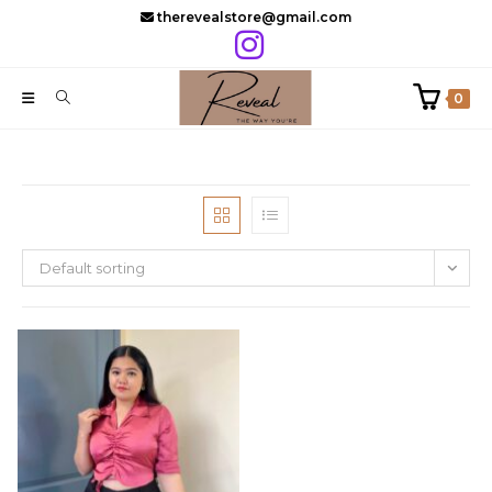
Skip
therevealstore@gmail.com
to
content
0
Default sorting