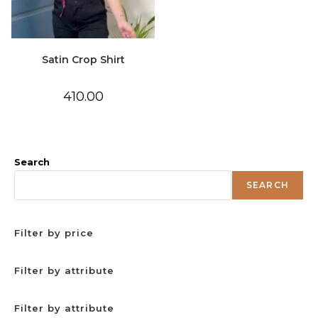
Satin Crop Shirt
410.00
Search
SEARCH
Filter by price
Filter by attribute
Filter by attribute