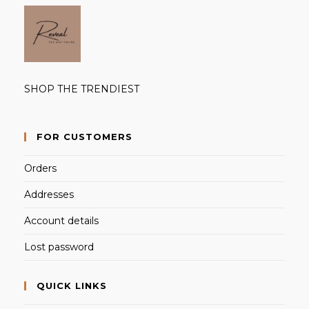
SHOP THE TRENDIEST
FOR CUSTOMERS
Orders
Addresses
Account details
Lost password
QUICK LINKS