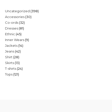
398
Uncategorized
398
30
Accessories
30
products
32
Co-ords
32
products
81
Dresses
81
products
45
Ethnic
45
products
9
Inner Wears
9
products
14
Jackets
14
products
42
Jeans
42
products
28
Shirt
28
products
13
Skirts
13
products
24
T-shirts
24
products
121
Tops
121
products
products