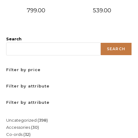
799.00
539.00
Search
SEARCH
Filter by price
Filter by attribute
Filter by attribute
398
Uncategorized
398
30
Accessories
30
products
32
Co-ords
32
products