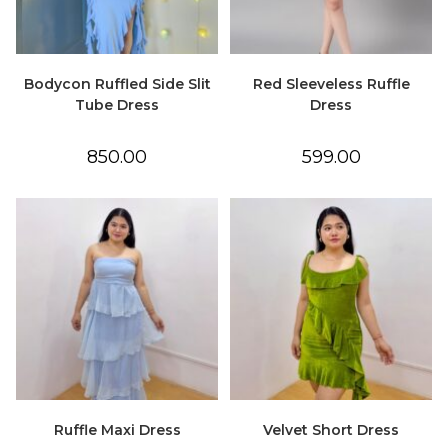
Bodycon Ruffled Side Slit
Red Sleeveless Ruffle
Tube Dress
Dress
850.00
599.00
Ruffle Maxi Dress
Velvet Short Dress