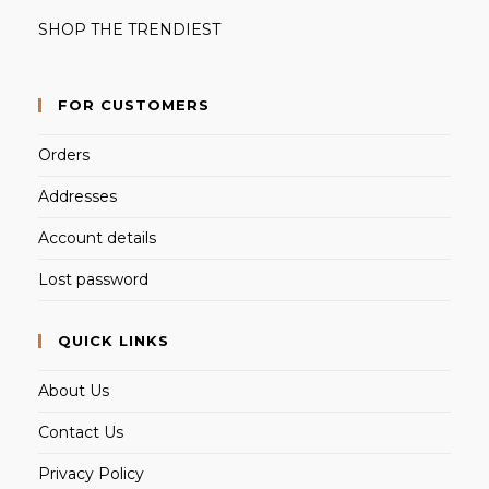
SHOP THE TRENDIEST
FOR CUSTOMERS
Orders
Addresses
Account details
Lost password
QUICK LINKS
About Us
Contact Us
Privacy Policy