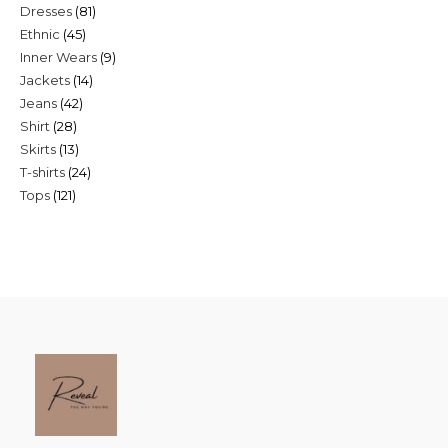
81
Dresses
81
products
45
Ethnic
45
products
9
Inner Wears
9
products
14
Jackets
14
products
42
Jeans
42
products
28
Shirt
28
products
13
Skirts
13
products
24
T-shirts
24
products
121
Tops
121
products
products