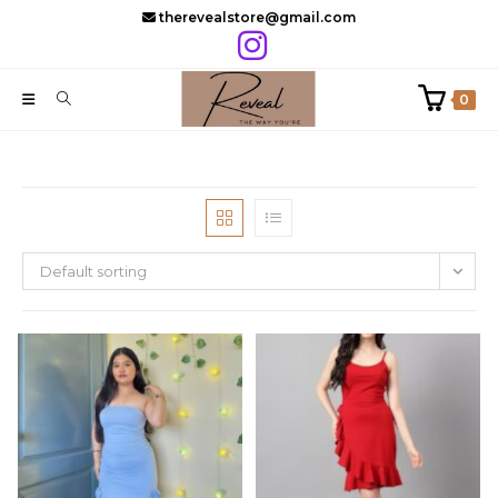
Skip
therevealstore@gmail.com
to
content
0
Default sorting