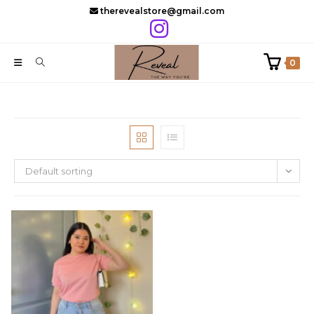
Skip
therevealstore@gmail.com
to
content
0
Default sorting