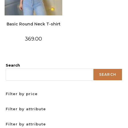
Basic Round Neck T-shirt
369.00
Search
SEARCH
Filter by price
Filter by attribute
Filter by attribute