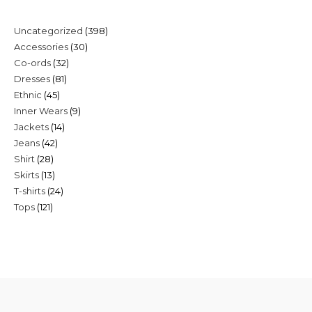
398
Uncategorized
398
30
Accessories
30
products
32
Co-ords
32
products
81
Dresses
81
products
45
Ethnic
45
products
9
Inner Wears
9
products
14
Jackets
14
products
42
Jeans
42
products
28
Shirt
28
products
13
Skirts
13
products
24
T-shirts
24
products
121
Tops
121
products
products