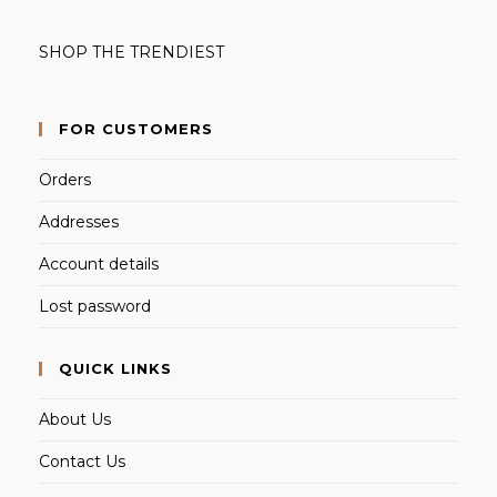
SHOP THE TRENDIEST
FOR CUSTOMERS
Orders
Addresses
Account details
Lost password
QUICK LINKS
About Us
Contact Us