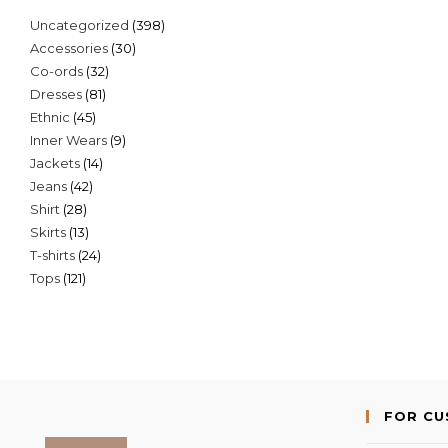
398
Uncategorized
398
30
Accessories
30
products
32
Co-ords
32
products
81
Dresses
81
products
45
Ethnic
45
products
9
Inner Wears
9
products
14
Jackets
14
products
42
Jeans
42
products
28
Shirt
28
products
13
Skirts
13
products
24
T-shirts
24
products
121
Tops
121
products
products
FOR C