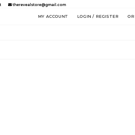
t
therevealstore@gmail.com
MY ACCOUNT
LOGIN / REGISTER
OR