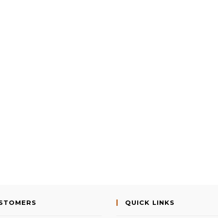
USTOMERS
QUICK LINKS