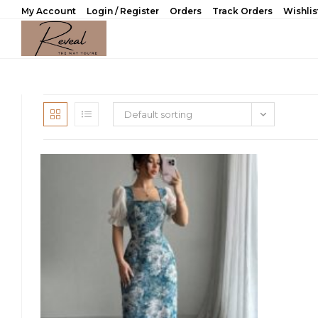
Skip
My Account
Login / Register
Orders
Track Orders
Wishlis
to
content
Default sorting