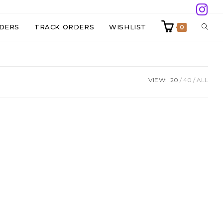
TOGG
DERS
TRACK ORDERS
WISHLIST
0
WEBS
VIEW:
20
40
ALL
SEAR