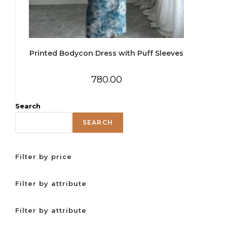
Printed Bodycon Dress with Puff Sleeves
780.00
Search
SEARCH
Filter by price
Filter by attribute
Filter by attribute