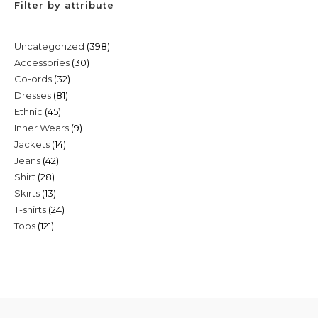
Filter by attribute
398
Uncategorized
398
30
Accessories
30
products
32
Co-ords
32
products
81
Dresses
81
products
45
Ethnic
45
products
9
Inner Wears
9
products
14
Jackets
14
products
42
Jeans
42
products
28
Shirt
28
products
13
Skirts
13
products
24
T-shirts
24
products
121
Tops
121
products
products