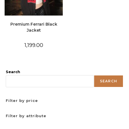
Premium Ferrari Black
Jacket
1,199.00
Search
SEARCH
Filter by price
Filter by attribute