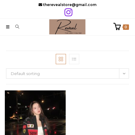
Skip
therevealstore@gmail.com
to
content
0
Default sorting