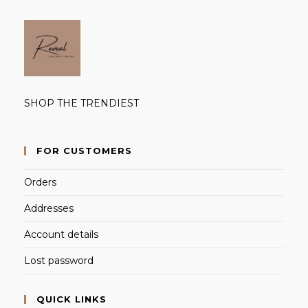
SHOP THE TRENDIEST
FOR CUSTOMERS
Orders
Addresses
Account details
Lost password
QUICK LINKS