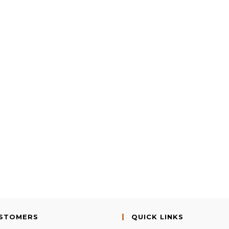
USTOMERS
QUICK LINKS