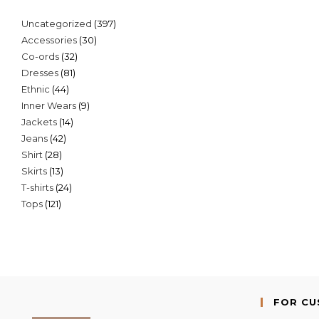
397
Uncategorized
397
30
Accessories
30
products
32
Co-ords
32
products
81
Dresses
81
products
44
Ethnic
44
products
9
Inner Wears
9
products
14
Jackets
14
products
42
Jeans
42
products
28
Shirt
28
products
13
Skirts
13
products
24
T-shirts
24
products
121
Tops
121
products
products
FOR C