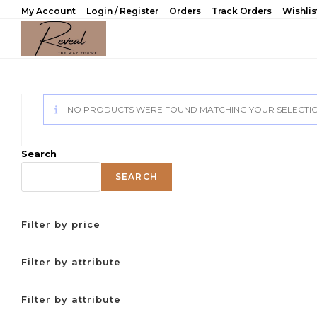
Skip
My Account
Login / Register
Orders
Track Orders
Wishlis
to
content
NO PRODUCTS WERE FOUND MATCHING YOUR SELECTIO
Search
SEARCH
Filter by price
Filter by attribute
Filter by attribute