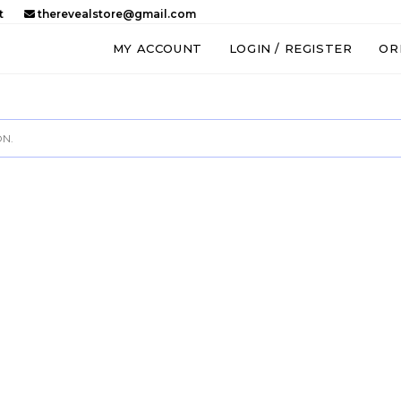
t
therevealstore@gmail.com
MY ACCOUNT
LOGIN / REGISTER
OR
N.