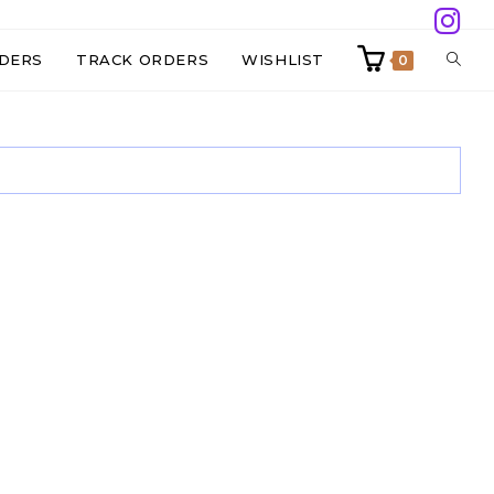
TOGG
DERS
TRACK ORDERS
WISHLIST
0
WEBS
SEAR