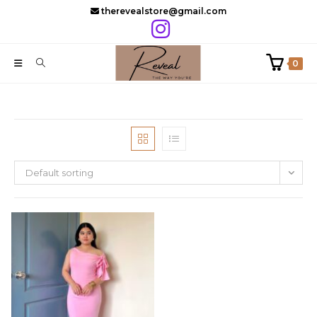
Skip
therevealstore@gmail.com
to
content
0
Default sorting