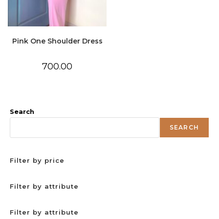
Pink One Shoulder Dress
700.00
Search
SEARCH
Filter by price
Filter by attribute
Filter by attribute