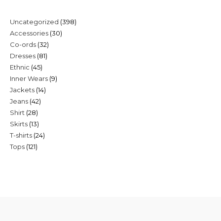
398
Uncategorized
398
30
Accessories
30
products
32
Co-ords
32
products
81
Dresses
81
products
45
Ethnic
45
products
9
Inner Wears
9
products
14
Jackets
14
products
42
Jeans
42
products
28
Shirt
28
products
13
Skirts
13
products
24
T-shirts
24
products
121
Tops
121
products
products