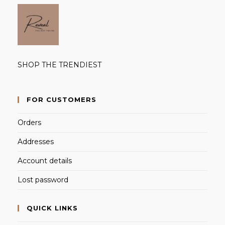
SHOP THE TRENDIEST
FOR CUSTOMERS
Orders
Addresses
Account details
Lost password
QUICK LINKS