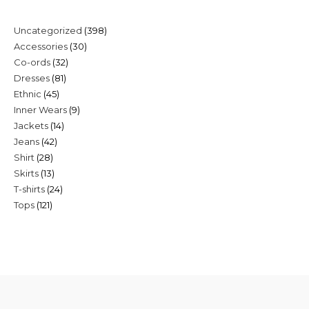
398
Uncategorized
398
30
Accessories
30
products
32
Co-ords
32
products
81
Dresses
81
products
45
Ethnic
45
products
9
Inner Wears
9
products
14
Jackets
14
products
42
Jeans
42
products
28
Shirt
28
products
13
Skirts
13
products
24
T-shirts
24
products
121
Tops
121
products
products