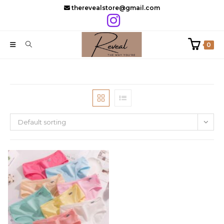
Skip
therevealstore@gmail.com
to
content
0
Default sorting