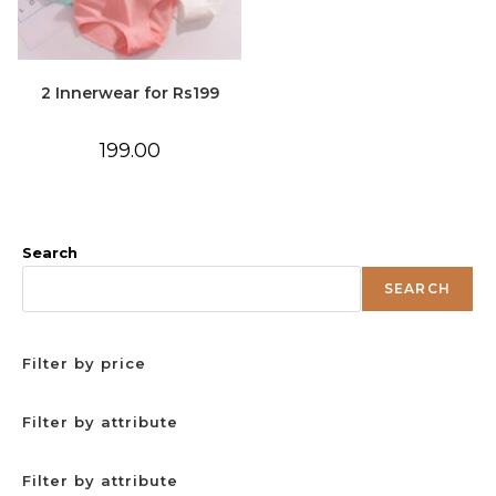
2 Innerwear for Rs199
199.00
Search
SEARCH
Filter by price
Filter by attribute
Filter by attribute