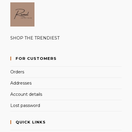
SHOP THE TRENDIEST
FOR CUSTOMERS
Orders
Addresses
Account details
Lost password
QUICK LINKS