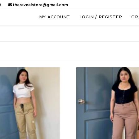
t
therevealstore@gmail.com
MY ACCOUNT
LOGIN / REGISTER
OR