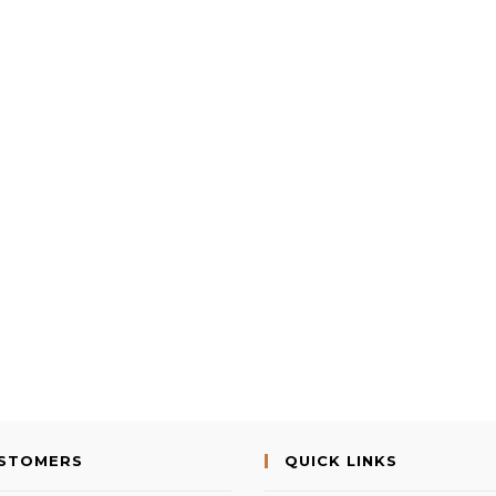
USTOMERS
QUICK LINKS