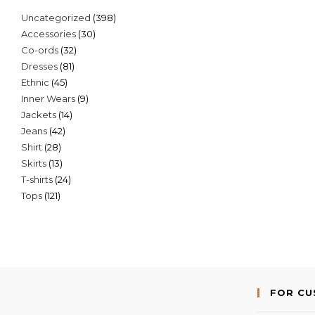
398
Uncategorized
398
30
Accessories
30
products
32
Co-ords
32
products
81
Dresses
81
products
45
Ethnic
45
products
9
Inner Wears
9
products
14
Jackets
14
products
42
Jeans
42
products
28
Shirt
28
products
13
Skirts
13
products
24
T-shirts
24
products
121
Tops
121
products
products
FOR C