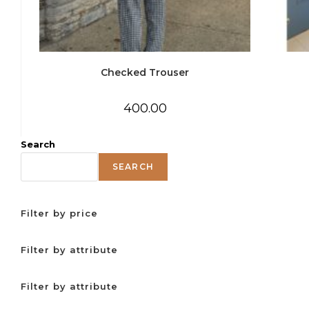
Checked Trouser
400.00
Search
SEARCH
Filter by price
Filter by attribute
Filter by attribute