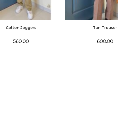
Cotton Joggers
Tan Trouser
560.00
600.00