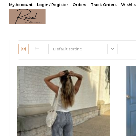
Skip
My Account
Login / Register
Orders
Track Orders
Wishlis
to
content
Default sorting