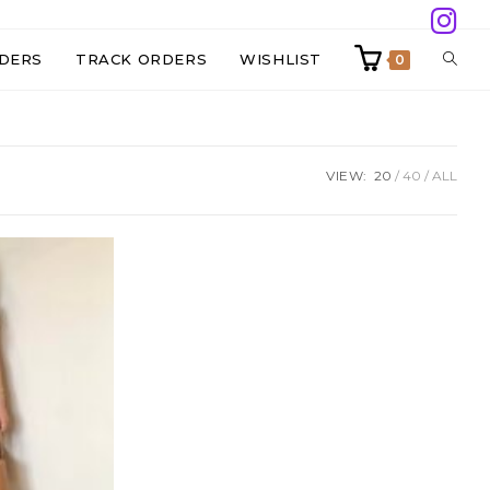
TOGG
DERS
TRACK ORDERS
WISHLIST
0
WEBS
VIEW:
20
40
ALL
SEAR