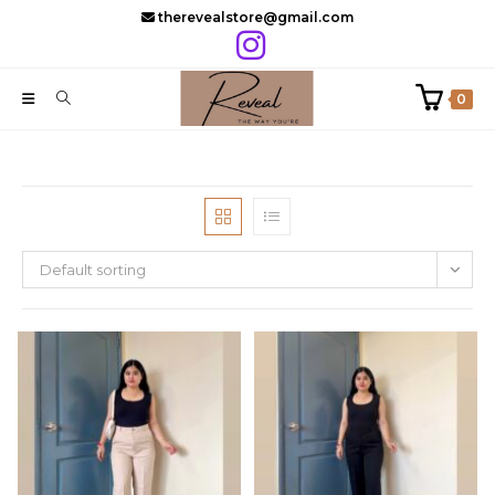
Skip
therevealstore@gmail.com
to
content
0
Default sorting