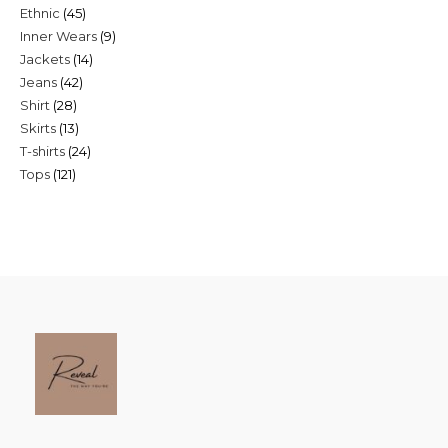
45
Ethnic
45
products
9
Inner Wears
9
products
14
Jackets
14
products
42
Jeans
42
products
28
Shirt
28
products
13
Skirts
13
products
24
T-shirts
24
products
121
Tops
121
products
products