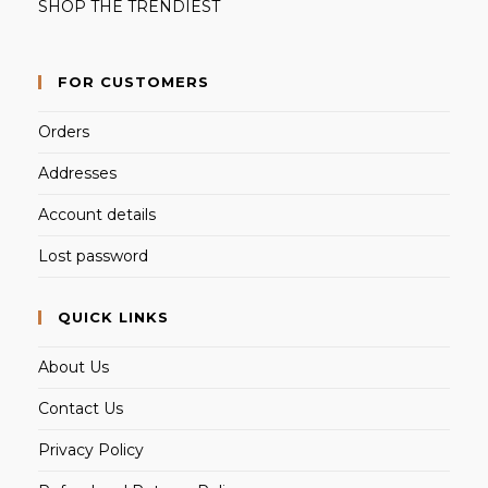
SHOP THE TRENDIEST
FOR CUSTOMERS
Orders
Addresses
Account details
Lost password
QUICK LINKS
About Us
Contact Us
Privacy Policy