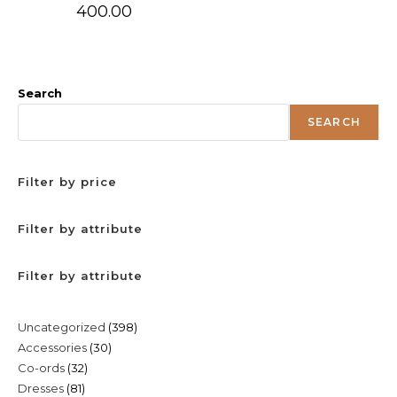
400.00
Search
SEARCH
Filter by price
Filter by attribute
Filter by attribute
398
Uncategorized
398
30
Accessories
30
products
32
Co-ords
32
products
81
Dresses
81
products