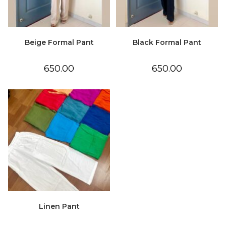
Beige Formal Pant
Black Formal Pant
650.00
650.00
Linen Pant