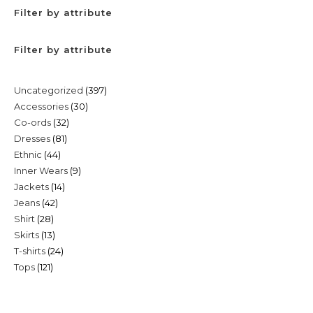
Filter by attribute
Filter by attribute
397
Uncategorized
397
30
Accessories
30
products
32
Co-ords
32
products
81
Dresses
81
products
44
Ethnic
44
products
9
Inner Wears
9
products
14
Jackets
14
products
42
Jeans
42
products
28
Shirt
28
products
13
Skirts
13
products
24
T-shirts
24
products
121
Tops
121
products
products