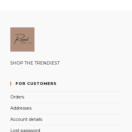
SHOP THE TRENDIEST
FOR CUSTOMERS
Orders
Addresses
Account details
Lost password