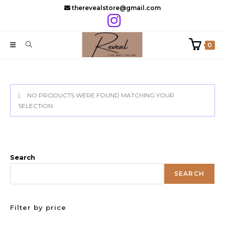
Skip
therevealstore@gmail.com
to
content
0
NO PRODUCTS WERE FOUND MATCHING YOUR
SELECTION.
Search
SEARCH
Filter by price