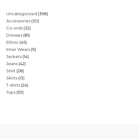
398
Uncategorized
398
30
Accessories
30
products
32
Co-ords
32
products
81
Dresses
81
products
45
Ethnic
45
products
9
Inner Wears
9
products
14
Jackets
14
products
42
Jeans
42
products
28
Shirt
28
products
13
Skirts
13
products
24
T-shirts
24
products
121
Tops
121
products
products