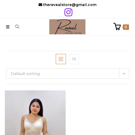
Skip
therevealstore@gmail.com
to
content
0
Default sorting