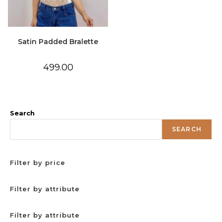
Satin Padded Bralette
499.00
Search
SEARCH
Filter by price
Filter by attribute
Filter by attribute