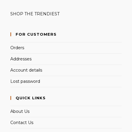
SHOP THE TRENDIEST
FOR CUSTOMERS
Orders
Addresses
Account details
Lost password
QUICK LINKS
About Us
Contact Us