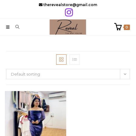
Skip
therevealstore@gmail.com
to
content
0
Default sorting