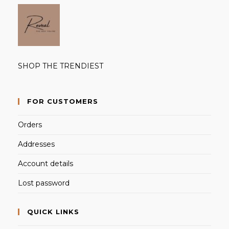
SHOP THE TRENDIEST
FOR CUSTOMERS
Orders
Addresses
Account details
Lost password
QUICK LINKS