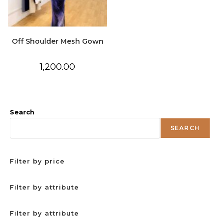
Off Shoulder Mesh Gown
1,200.00
Search
SEARCH
Filter by price
Filter by attribute
Filter by attribute