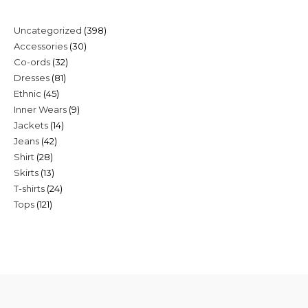
398
Uncategorized
398
30
Accessories
30
products
32
Co-ords
32
products
81
Dresses
81
products
45
Ethnic
45
products
9
Inner Wears
9
products
14
Jackets
14
products
42
Jeans
42
products
28
Shirt
28
products
13
Skirts
13
products
24
T-shirts
24
products
121
Tops
121
products
products