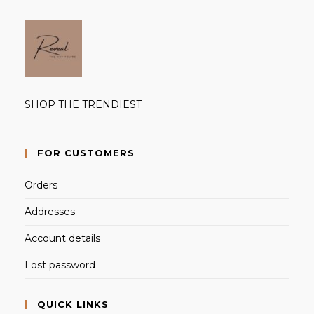
SHOP THE TRENDIEST
FOR CUSTOMERS
Orders
Addresses
Account details
Lost password
QUICK LINKS