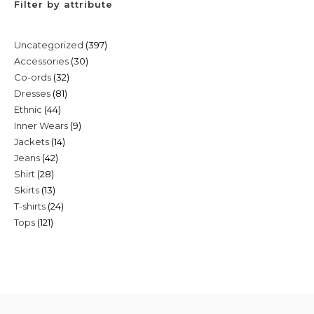
Filter by attribute
397
Uncategorized
397
30
Accessories
30
products
32
Co-ords
32
products
81
Dresses
81
products
44
Ethnic
44
products
9
Inner Wears
9
products
14
Jackets
14
products
42
Jeans
42
products
28
Shirt
28
products
13
Skirts
13
products
24
T-shirts
24
products
121
Tops
121
products
products