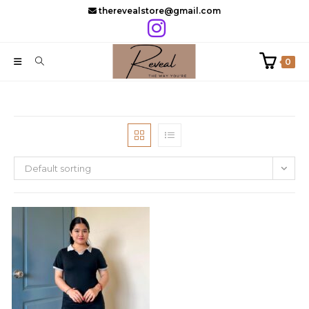
Skip
therevealstore@gmail.com
to
content
0
Default sorting