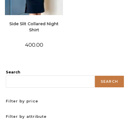
Side Slit Collared Night
Shirt
400.00
Search
SEARCH
Filter by price
Filter by attribute