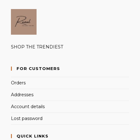
SHOP THE TRENDIEST
FOR CUSTOMERS
Orders
Addresses
Account details
Lost password
QUICK LINKS