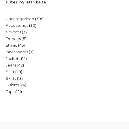
Filter by attribute
398
Uncategorized
398
30
Accessories
30
products
32
Co-ords
32
products
81
Dresses
81
products
45
Ethnic
45
products
9
Inner Wears
9
products
14
Jackets
14
products
42
Jeans
42
products
28
Shirt
28
products
13
Skirts
13
products
24
T-shirts
24
products
121
Tops
121
products
products