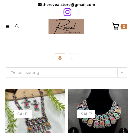
Skip
therevealstore@gmail.com
to
content
0
Default sorting
SALE!
SALE!