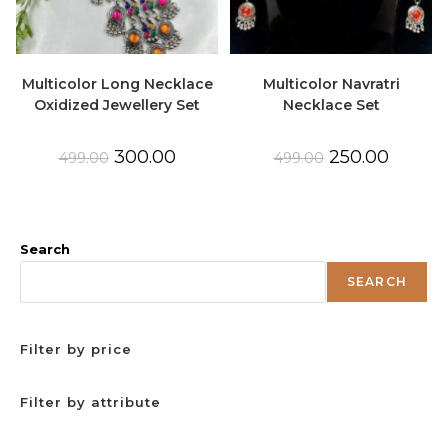
Multicolor Long Necklace
Multicolor Navratri
Oxidized Jewellery Set
Necklace Set
Original
Current
Original
Current
300.00
250.00
499.00
499.00
price
price
price
price
was:
is:
was:
is:
₹499.00.
₹300.00.
₹499.00.
₹250.00.
Search
SEARCH
Filter by price
Filter by attribute