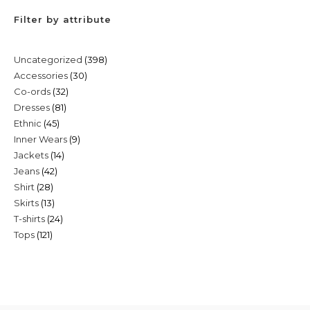
Filter by attribute
398
Uncategorized
398
30
Accessories
30
products
32
Co-ords
32
products
81
Dresses
81
products
45
Ethnic
45
products
9
Inner Wears
9
products
14
Jackets
14
products
42
Jeans
42
products
28
Shirt
28
products
13
Skirts
13
products
24
T-shirts
24
products
121
Tops
121
products
products