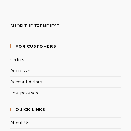
SHOP THE TRENDIEST
FOR CUSTOMERS
Orders
Addresses
Account details
Lost password
QUICK LINKS
About Us