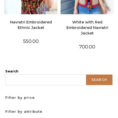
Navratri Embroidered
White with Red
Ethnic Jacket
Embroidered Navratri
Jacket
550.00
700.00
Search
SEARCH
Filter by price
Filter by attribute