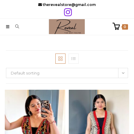
Skip
therevealstore@gmail.com
to
content
0
Default sorting