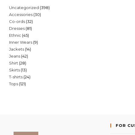
398
Uncategorized
398
30
Accessories
30
products
32
Co-ords
32
products
81
Dresses
81
products
45
Ethnic
45
products
9
Inner Wears
9
products
14
Jackets
14
products
42
Jeans
42
products
28
Shirt
28
products
13
Skirts
13
products
24
T-shirts
24
products
121
Tops
121
products
products
FOR C