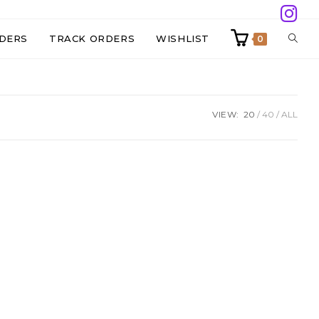
TOGG
DERS
TRACK ORDERS
WISHLIST
0
WEBS
VIEW:
20
40
ALL
SEAR