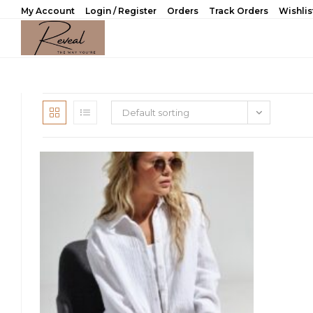
Skip
My Account
Login / Register
Orders
Track Orders
Wishlis
to
content
Default sorting