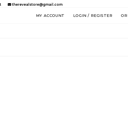
t
therevealstore@gmail.com
MY ACCOUNT
LOGIN / REGISTER
OR