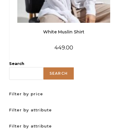
White Muslin Shirt
449.00
Search
SEARCH
Filter by price
Filter by attribute
Filter by attribute