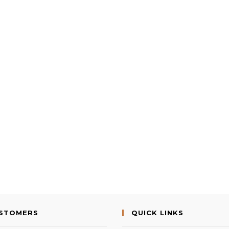
USTOMERS
QUICK LINKS