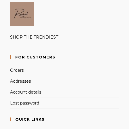
SHOP THE TRENDIEST
FOR CUSTOMERS
Orders
Addresses
Account details
Lost password
QUICK LINKS