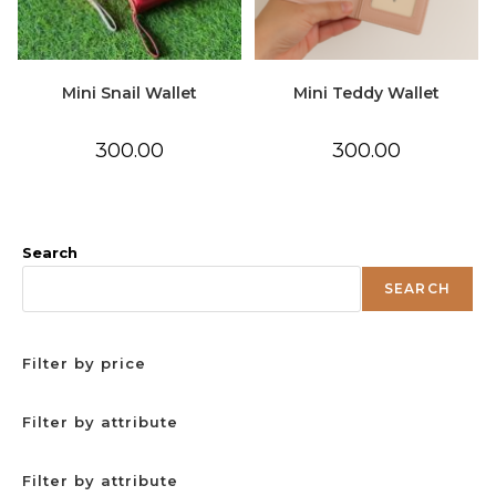
Mini Snail Wallet
Mini Teddy Wallet
300.00
300.00
Search
SEARCH
Filter by price
Filter by attribute
Filter by attribute