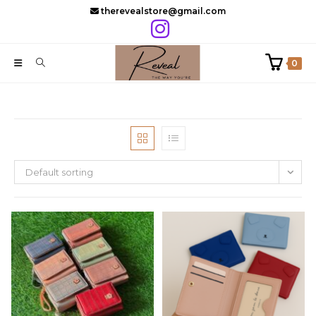
Skip
therevealstore@gmail.com
to
content
0
Default sorting