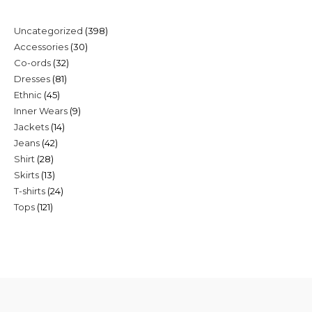
398
Uncategorized
398
30
Accessories
30
products
32
Co-ords
32
products
81
Dresses
81
products
45
Ethnic
45
products
9
Inner Wears
9
products
14
Jackets
14
products
42
Jeans
42
products
28
Shirt
28
products
13
Skirts
13
products
24
T-shirts
24
products
121
Tops
121
products
products