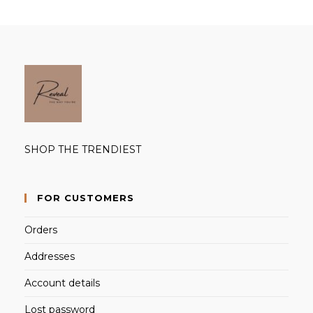
SHOP THE TRENDIEST
FOR CUSTOMERS
Orders
Addresses
Account details
Lost password