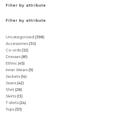
Filter by attribute
Filter by attribute
398
Uncategorized
398
30
Accessories
30
products
32
Co-ords
32
products
81
Dresses
81
products
45
Ethnic
45
products
9
Inner Wears
9
products
14
Jackets
14
products
42
Jeans
42
products
28
Shirt
28
products
13
Skirts
13
products
24
T-shirts
24
products
121
Tops
121
products
products