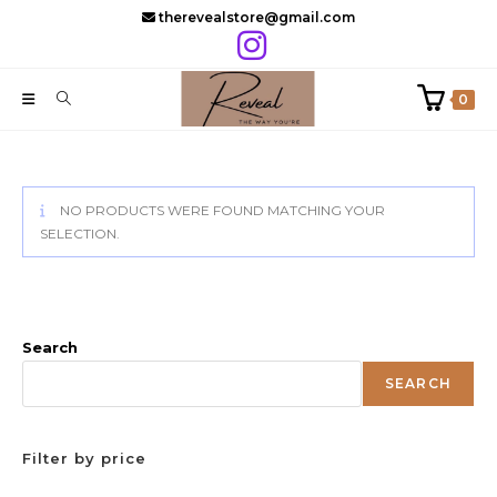
Skip
therevealstore@gmail.com
to
content
0
NO PRODUCTS WERE FOUND MATCHING YOUR
SELECTION.
Search
SEARCH
Filter by price