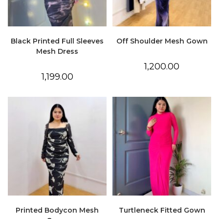
Black Printed Full Sleeves
Off Shoulder Mesh Gown
Mesh Dress
1,200.00
1,199.00
Printed Bodycon Mesh
Turtleneck Fitted Gown