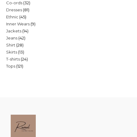
32
Co-ords
32
products
81
Dresses
81
products
45
Ethnic
45
products
9
Inner Wears
9
products
14
Jackets
14
products
42
Jeans
42
products
28
Shirt
28
products
13
Skirts
13
products
24
T-shirts
24
products
121
Tops
121
products
products