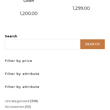
Gown
1,299.00
1,200.00
Search
SEARCH
Filter by price
Filter by attribute
Filter by attribute
398
Uncategorized
398
30
Accessories
30
products