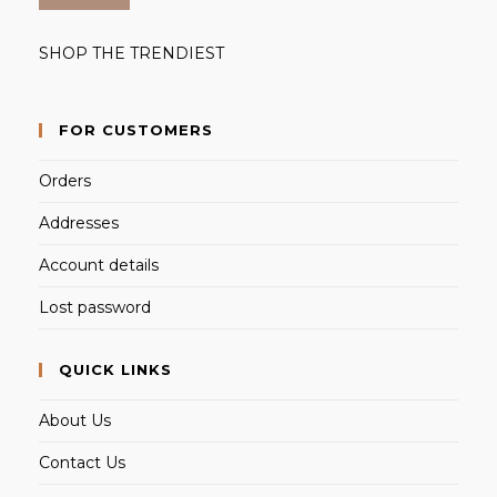
SHOP THE TRENDIEST
FOR CUSTOMERS
Orders
Addresses
Account details
Lost password
QUICK LINKS
About Us
Contact Us