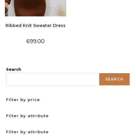
Ribbed Knit Sweater Dress
699.00
Search
SEARCH
Filter by price
Filter by attribute
Filter by attribute