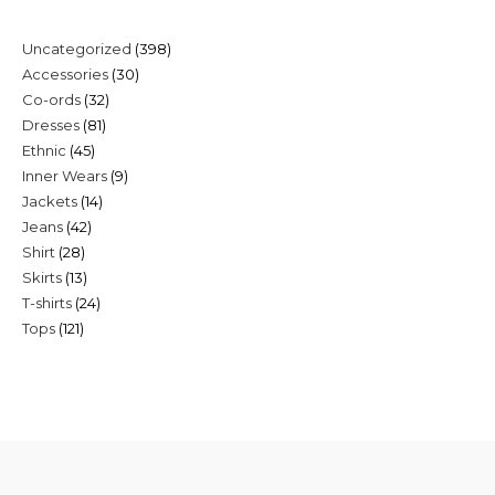
398
Uncategorized
398
30
Accessories
30
products
32
Co-ords
32
products
81
Dresses
81
products
45
Ethnic
45
products
9
Inner Wears
9
products
14
Jackets
14
products
42
Jeans
42
products
28
Shirt
28
products
13
Skirts
13
products
24
T-shirts
24
products
121
Tops
121
products
products