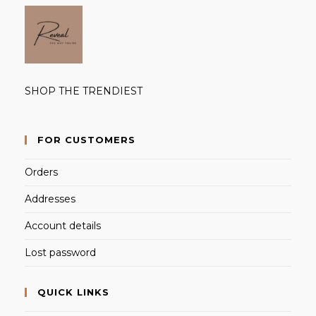
SHOP THE TRENDIEST
FOR CUSTOMERS
Orders
Addresses
Account details
Lost password
QUICK LINKS