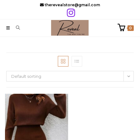
Skip
therevealstore@gmail.com
to
content
0
Default sorting