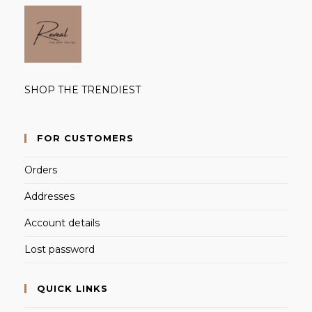
SHOP THE TRENDIEST
FOR CUSTOMERS
Orders
Addresses
Account details
Lost password
QUICK LINKS