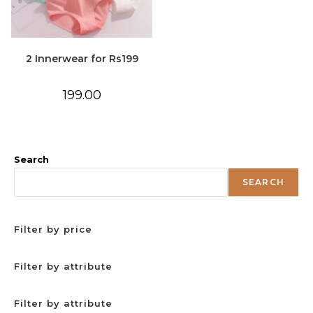
2 Innerwear for Rs199
199.00
Search
SEARCH
Filter by price
Filter by attribute
Filter by attribute