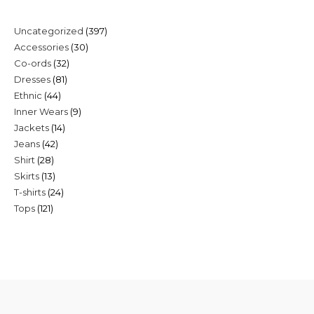
397
Uncategorized
397
30
Accessories
30
products
32
Co-ords
32
products
81
Dresses
81
products
44
Ethnic
44
products
9
Inner Wears
9
products
14
Jackets
14
products
42
Jeans
42
products
28
Shirt
28
products
13
Skirts
13
products
24
T-shirts
24
products
121
Tops
121
products
products