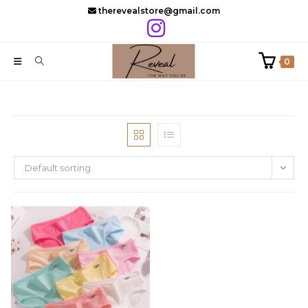
Skip
therevealstore@gmail.com
to
content
0
Default sorting