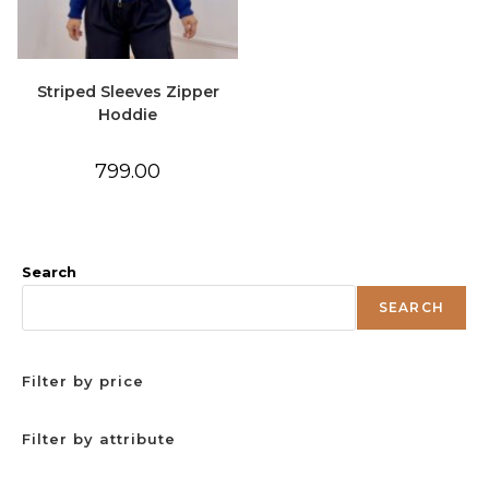
Striped Sleeves Zipper
Hoddie
799.00
Search
SEARCH
Filter by price
Filter by attribute