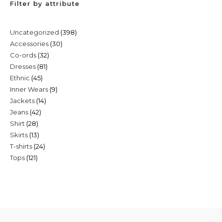
Filter by attribute
398
Uncategorized
398
30
Accessories
30
products
32
Co-ords
32
products
81
Dresses
81
products
45
Ethnic
45
products
9
Inner Wears
9
products
14
Jackets
14
products
42
Jeans
42
products
28
Shirt
28
products
13
Skirts
13
products
24
T-shirts
24
products
121
Tops
121
products
products