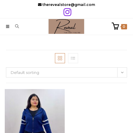
Skip
therevealstore@gmail.com
to
content
0
Default sorting