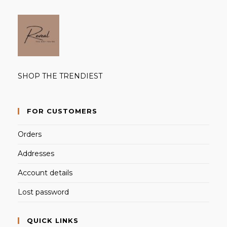
SHOP THE TRENDIEST
FOR CUSTOMERS
Orders
Addresses
Account details
Lost password
QUICK LINKS