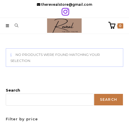
Skip
therevealstore@gmail.com
to
content
0
NO PRODUCTS WERE FOUND MATCHING YOUR
SELECTION.
Search
SEARCH
Filter by price