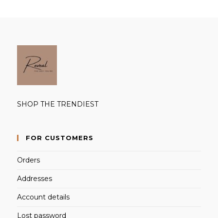
SHOP THE TRENDIEST
FOR CUSTOMERS
Orders
Addresses
Account details
Lost password