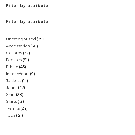
Filter by attribute
Filter by attribute
398
Uncategorized
398
30
Accessories
30
products
32
Co-ords
32
products
81
Dresses
81
products
45
Ethnic
45
products
9
Inner Wears
9
products
14
Jackets
14
products
42
Jeans
42
products
28
Shirt
28
products
13
Skirts
13
products
24
T-shirts
24
products
121
Tops
121
products
products