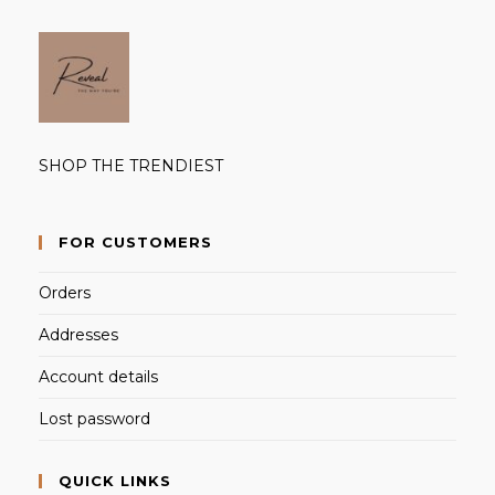
SHOP THE TRENDIEST
FOR CUSTOMERS
Orders
Addresses
Account details
Lost password
QUICK LINKS