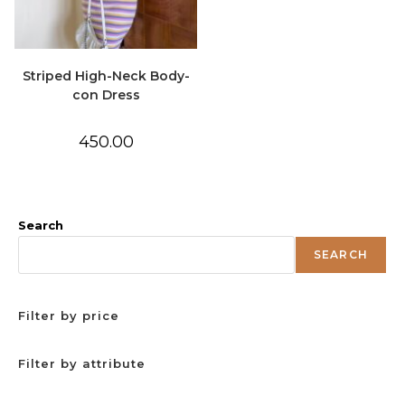
Striped High-Neck Body-
con Dress
450.00
Search
SEARCH
Filter by price
Filter by attribute