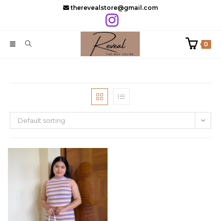
Skip
therevealstore@gmail.com
to
content
0
Default sorting