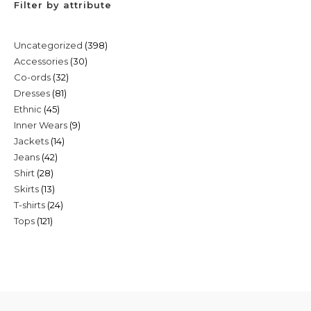
Filter by attribute
398
Uncategorized
398
30
Accessories
30
products
32
Co-ords
32
products
81
Dresses
81
products
45
Ethnic
45
products
9
Inner Wears
9
products
14
Jackets
14
products
42
Jeans
42
products
28
Shirt
28
products
13
Skirts
13
products
24
T-shirts
24
products
121
Tops
121
products
products