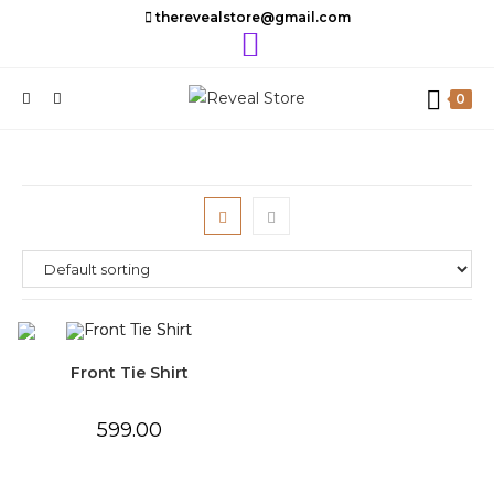
Skip
therevealstore@gmail.com
to
content
0
Front Tie Shirt
599.00