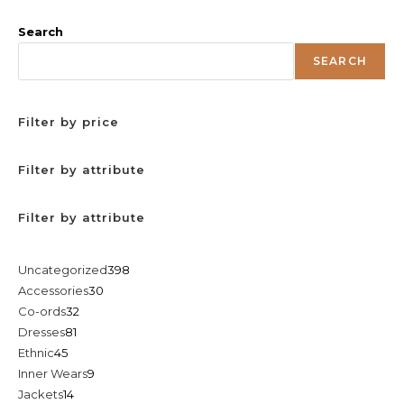
Search
SEARCH
Filter by price
Filter by attribute
Filter by attribute
398
Uncategorized
398
30
Accessories
30
products
32
Co-ords
32
products
81
Dresses
81
products
45
Ethnic
45
products
9
Inner Wears
9
products
14
Jackets
14
products