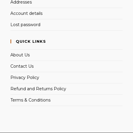
Addresses
Account details
Lost password
QUICK LINKS
About Us
Contact Us
Privacy Policy
Refund and Returns Policy
Terms & Conditions