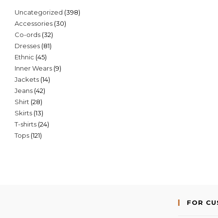
398
Uncategorized
398
30
Accessories
30
products
32
Co-ords
32
products
81
Dresses
81
products
45
Ethnic
45
products
9
Inner Wears
9
products
14
Jackets
14
products
42
Jeans
42
products
28
Shirt
28
products
13
Skirts
13
products
24
T-shirts
24
products
121
Tops
121
products
products
FOR C