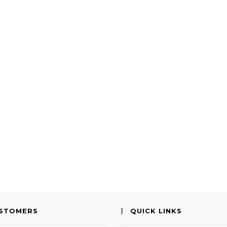
USTOMERS
QUICK LINKS