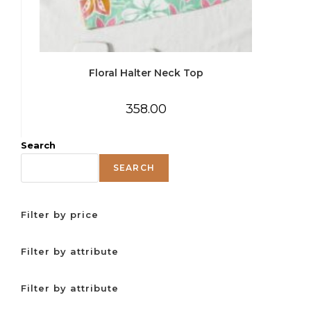
Floral Halter Neck Top
358.00
Search
SEARCH
Filter by price
Filter by attribute
Filter by attribute