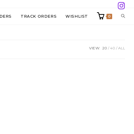
TOGG
DERS
TRACK ORDERS
WISHLIST
0
WEBS
VIEW:
20
40
ALL
SEAR