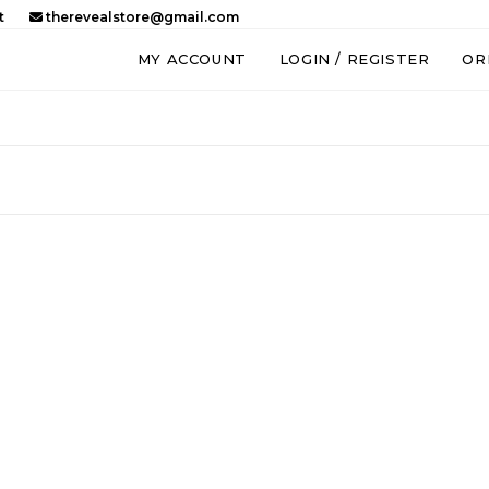
t
therevealstore@gmail.com
MY ACCOUNT
LOGIN / REGISTER
OR