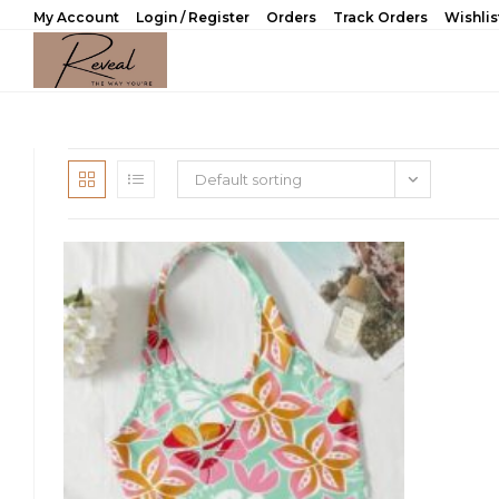
Skip
My Account
Login / Register
Orders
Track Orders
Wishlis
to
content
Default sorting